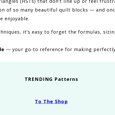
triangles (HSTs) that don’t line up or feel fru
on of so many beautiful quilt blocks — and on
e enjoyable.
hniques, it’s easy to forget the formulas, siz
de
— your go-to reference for making perfectly
TRENDING Patterns
To The Shop