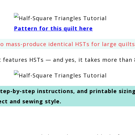
Pattern for this quilt here
o mass-produce identical HSTs for large quilts
at features HSTs — and yes, it takes more than 
tep-by-step instructions, and printable sizin
ect and sewing style.