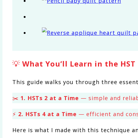
💡
What You’ll Learn in the HST
This guide walks you through three essent
✂️
1. HSTs 2 at a Time
— simple and reliab
⚡
2. HSTs 4 at a Time
— efficient and con
Here is what I made with this technique a