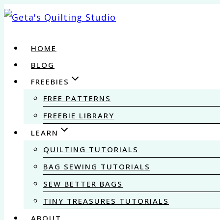
Skip
to
content
HOME
BLOG
FREEBIES
FREE PATTERNS
FREEBIE LIBRARY
LEARN
QUILTING TUTORIALS
BAG SEWING TUTORIALS
SEW BETTER BAGS
TINY TREASURES TUTORIALS
ABOUT