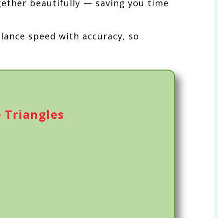
gether beautifully — saving you time
alance speed with accuracy, so
 Triangles