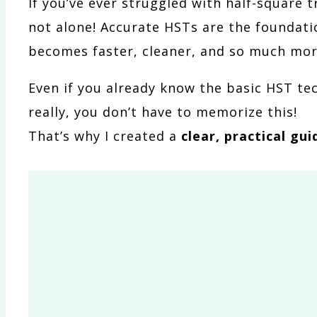
If you’ve ever struggled with half-square 
not alone! Accurate HSTs are the foundati
becomes faster, cleaner, and so much mor
Even if you already know the basic HST tec
really, you don’t have to memorize this!
That’s why I created a
clear, practical gui