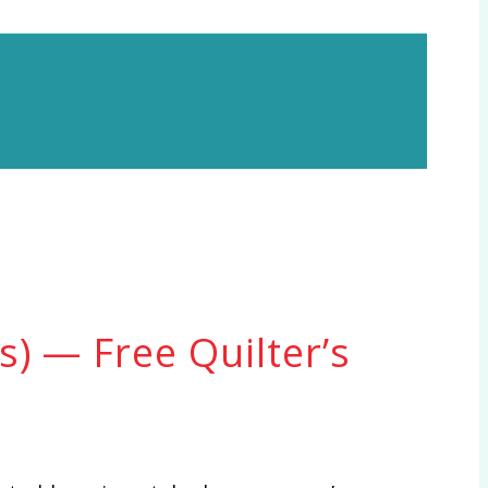
) — Free Quilter’s