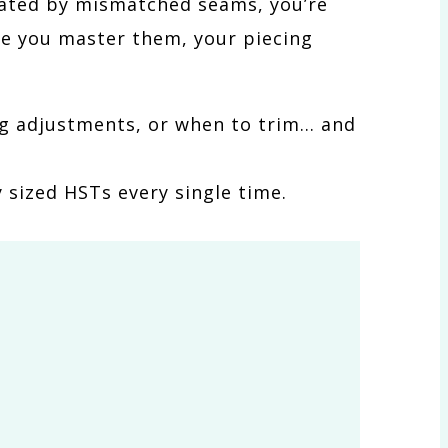
strated by mismatched seams, you’re
ce you master them, your piecing
ing adjustments, or when to trim… and
 sized HSTs every single time.