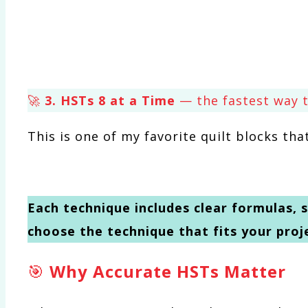
🚀
3. HSTs 8 at a Time
— the fastest way t
This is one of my favorite quilt blocks th
Each technique includes clear formulas, s
choose the technique that fits your proj
🎯
Why Accurate HSTs Matter