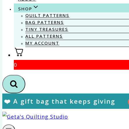
SHOP
QUILT PATTERNS
BAG PATTERNS
TINY TREASURES
ALL PATTERNS
MY ACCOUNT
0
❤️ A gift bag that keeps giving