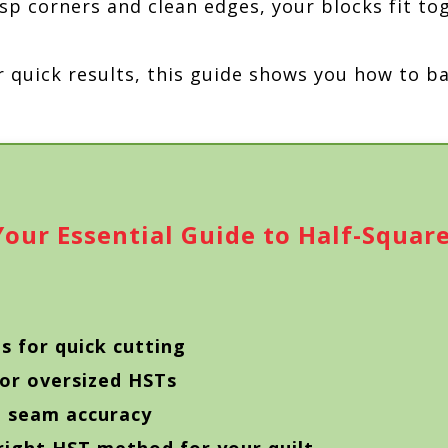
sp corners and clean edges, your blocks fit to
r quick results, this guide shows you how to b
our Essential Guide to Half-Square
s for quick cutting
 or oversized HSTs
d seam accuracy
right HST method for your quilt