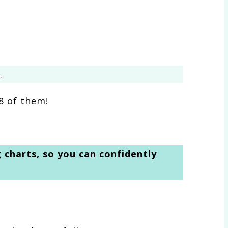
.
8 of them!
g charts, so you can confidently