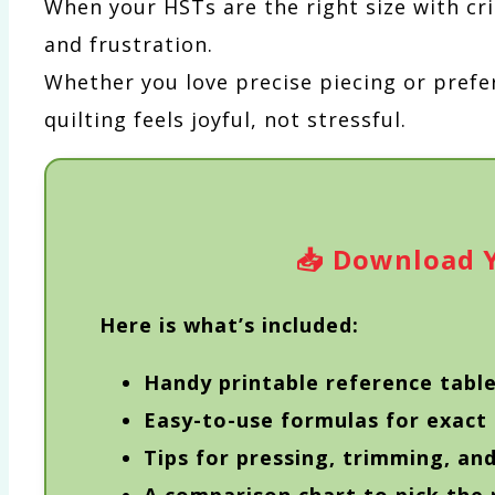
When your HSTs are the right size with cri
and frustration.
Whether you love precise piecing or prefe
quilting feels joyful, not stressful.
📥
Download Y
Here is what’s included:
Handy printable reference table
Easy-to-use formulas for exact
Tips for pressing, trimming, an
A comparison chart to pick the 