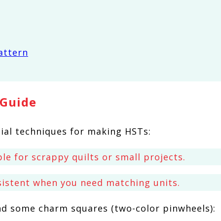
 Guide
ial techniques for making HSTs:
le for scrappy quilts or small projects.
sistent when you need matching units.
nd some charm squares (two-color pinwheels):