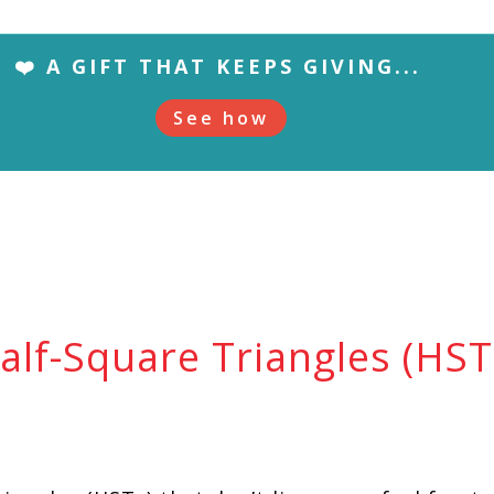
❤️ A GIFT THAT KEEPS GIVING...
See how
lf-Square Triangles (HSTs