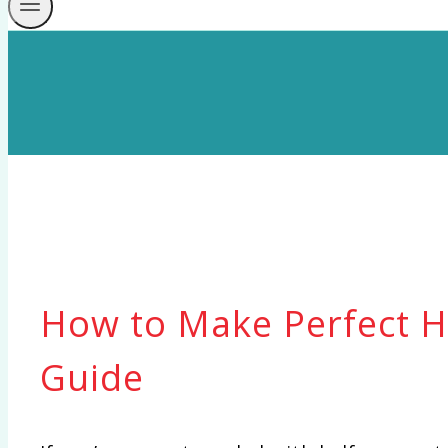
How to Make Perfect Ha
Guide