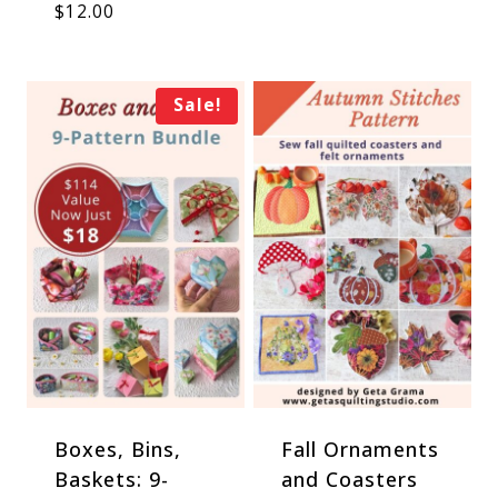
$
12.00
Sale!
Boxes, Bins,
Fall Ornaments
Baskets: 9-
and Coasters