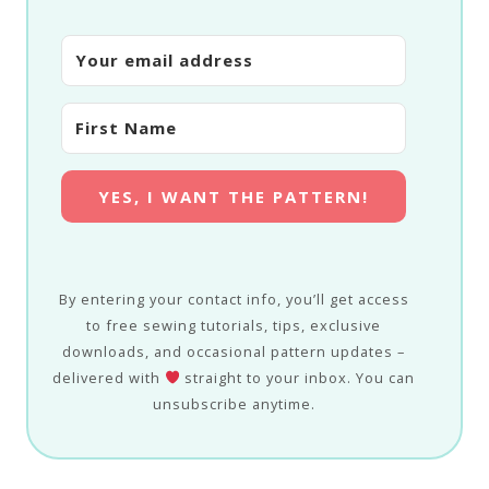
YES, I WANT THE PATTERN!
By entering your contact info, you’ll get access
to free sewing tutorials, tips, exclusive
downloads, and occasional pattern updates –
delivered with
straight to your inbox. You can
unsubscribe anytime.