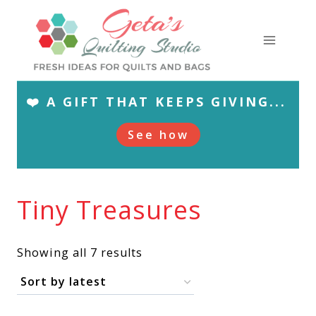
Skip
to
content
❤️ A GIFT THAT KEEPS GIVING...
See how
Tiny Treasures
Sorted
Showing all 7 results
by
latest