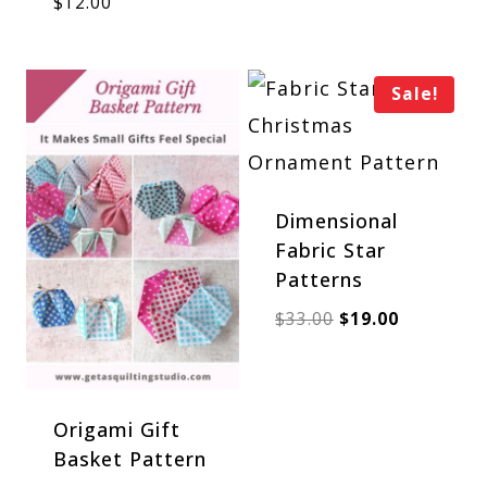
$
12.00
was:
is:
$39.00.
$27.00.
Sale!
Dimensional
Fabric Star
Patterns
Original
Current
$
33.00
$
19.00
price
price
was:
is:
$33.00.
$19.00.
Origami Gift
Basket Pattern