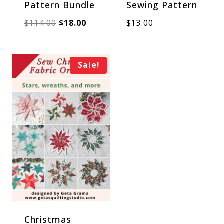
Pattern Bundle
Sewing Pattern
Original
Current
$
114.00
$
18.00
$
13.00
price
price
was:
is:
Sale!
$114.00.
$18.00.
Christmas