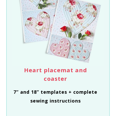
Heart placemat and
coaster
7” and 18” templates + complete
sewing instructions