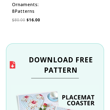
Ornaments:
8Patterns
Original
Current
$
80.00
$
16.00
price
price
was:
is:
$80.00.
$16.00.
DOWNLOAD
FREE
PATTERN