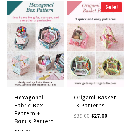
Sale!
Hexagonal
Origami Basket
Fabric Box
-3 Patterns
Pattern +
Original
Current
$
39.00
$
27.00
Bonus Pattern
price
price