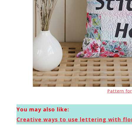
Pattern for
You may also like:
Creative ways to use lettering with flor