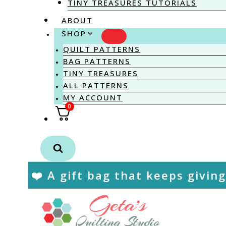
TINY TREASURES TUTORIALS
ABOUT
SHOP
QUILT PATTERNS
BAG PATTERNS
TINY TREASURES
ALL PATTERNS
MY ACCOUNT
0
❤️ A gift bag that keeps giving