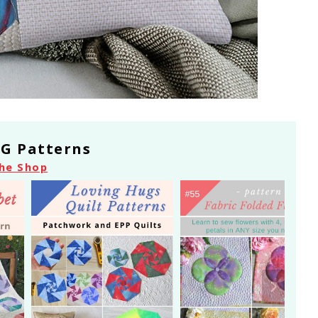
G Patterns
he Shop