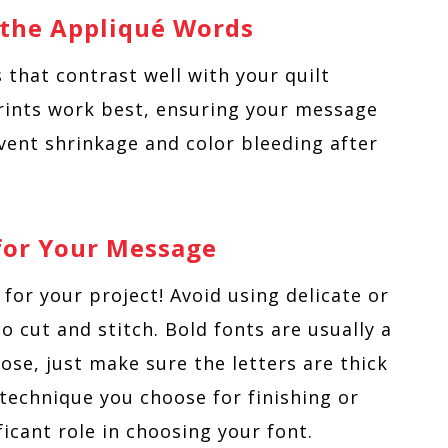
r the Appliqué Words
s that contrast well with your quilt
prints work best, ensuring your message
vent shrinkage and color bleeding after
 for Your Message
 for your project! Avoid using delicate or
to cut and stitch. Bold fonts are usually a
ose, just make sure the letters are thick
technique you choose for finishing or
ificant role in choosing your font.