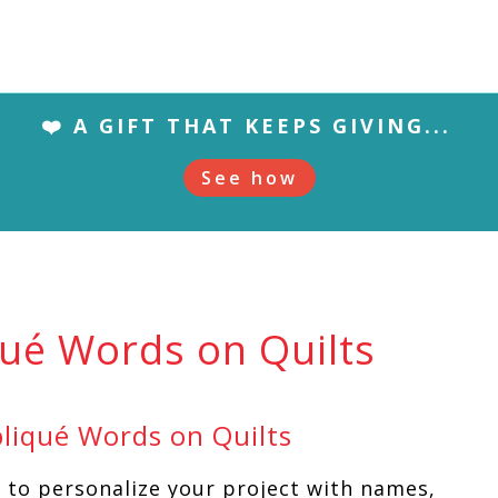
❤️ A GIFT THAT KEEPS GIVING...
See how
qué Words on Quilts
liqué Words on Quilts
y to personalize your project with names,