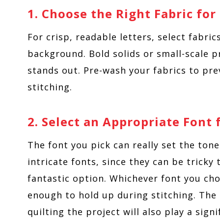
1. Choose the Right Fabric fo
For crisp, readable letters, select fabric
background. Bold solids or small-scale 
stands out. Pre-wash your fabrics to pre
stitching.
2. Select an Appropriate Font
The font you pick can really set the tone
intricate fonts, since they can be tricky 
fantastic option. Whichever font you cho
enough to hold up during stitching. The 
quilting the project will also play a sign