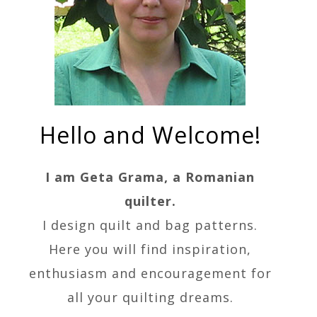
Hello and Welcome!
I am Geta Grama, a Romanian
quilter.
I design quilt and bag patterns.
Here you will find inspiration,
enthusiasm and encouragement for
all your quilting dreams.