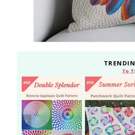
TRENDIN
To T