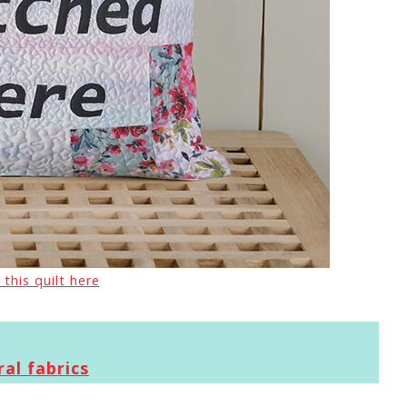
 this quilt here
al fabrics