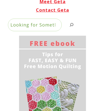
Meet Geta
Contact Geta
Search