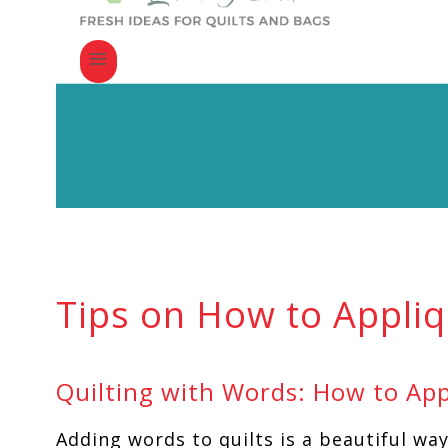
Tips on How to Appli
Quilting with Words: How to App
Adding words to quilts is a beautiful wa