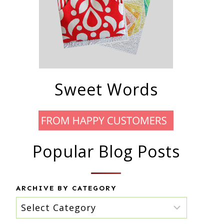
Sweet Words
Popular Blog Posts
ARCHIVE BY CATEGORY
Archive
by