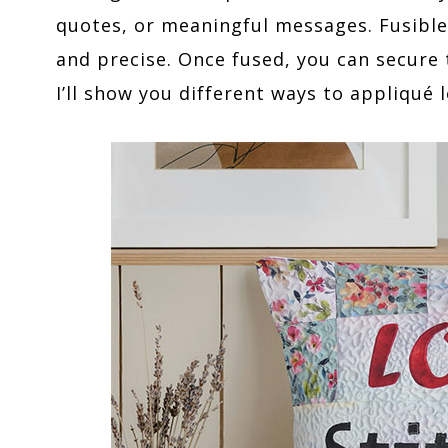
quotes, or meaningful messages. Fusibl
and precise. Once fused, you can secure t
I’ll show you different ways to appliqué l