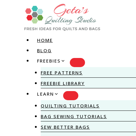
Skip
to
content
HOME
BLOG
FREEBIES
FREE PATTERNS
FREEBIE LIBRARY
LEARN
QUILTING TUTORIALS
BAG SEWING TUTORIALS
SEW BETTER BAGS