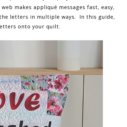
e web makes appliqué messages fast, easy,
he letters in multiple ways. In this guide,
etters onto your quilt.