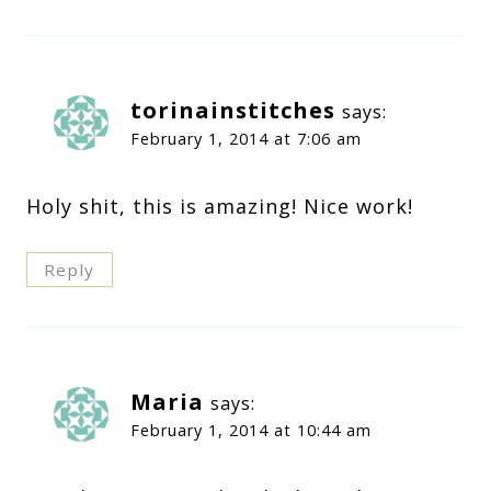
torinainstitches
says:
February 1, 2014 at 7:06 am
Holy shit, this is amazing! Nice work!
Reply
Maria
says:
February 1, 2014 at 10:44 am