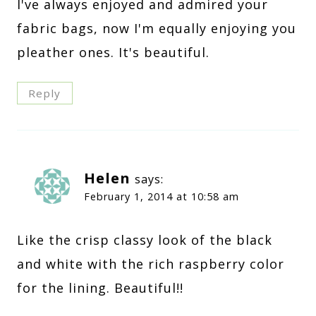
I've always enjoyed and admired your
fabric bags, now I'm equally enjoying you
pleather ones. It's beautiful.
Reply
Helen
says:
February 1, 2014 at 10:58 am
Like the crisp classy look of the black
and white with the rich raspberry color
for the lining. Beautiful!!