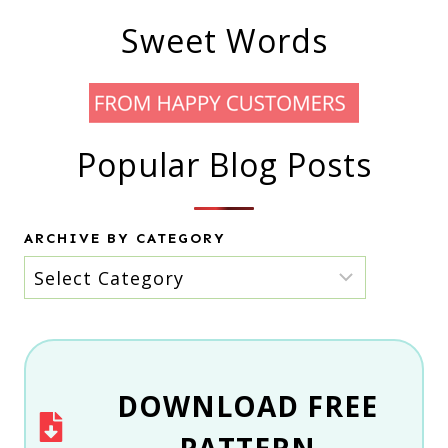
Sweet Words
Popular Blog Posts
ARCHIVE BY CATEGORY
Archive
by
category
DOWNLOAD
FREE