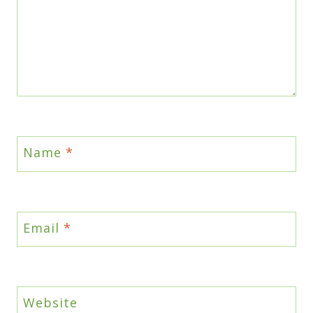
Name
*
Email
*
Website