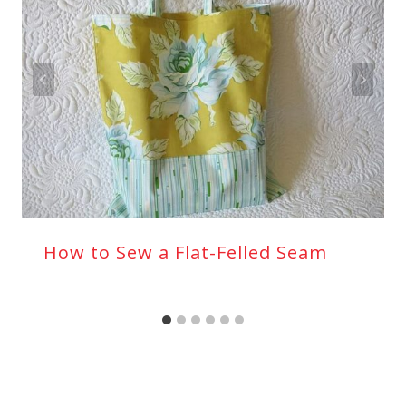
How to Sew a Flat-Felled Seam