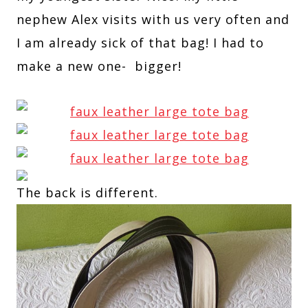
nephew Alex visits with us very often and
I am already sick of that bag! I had to
make a new one- bigger!
The back is different.