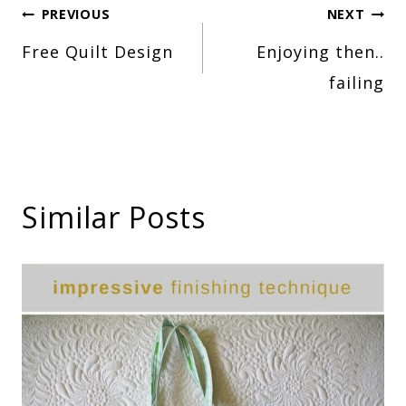
Post
PREVIOUS
NEXT
Free Quilt Design
Enjoying then..
navigation
failing
Similar Posts