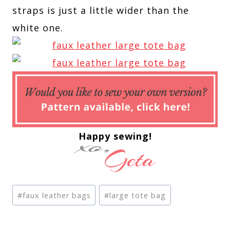
straps is just a little wider than the
white one.
Happy sewing!
Post
#
faux leather bags
#
large tote bag
Tags: