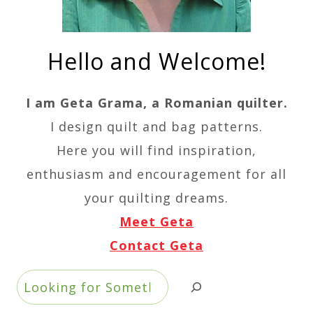
Hello and Welcome!
I am Geta Grama, a Romanian quilter.
I design quilt and bag patterns.
Here you will find inspiration,
enthusiasm and encouragement for all
your quilting dreams.
Meet Geta
Contact Geta
Search