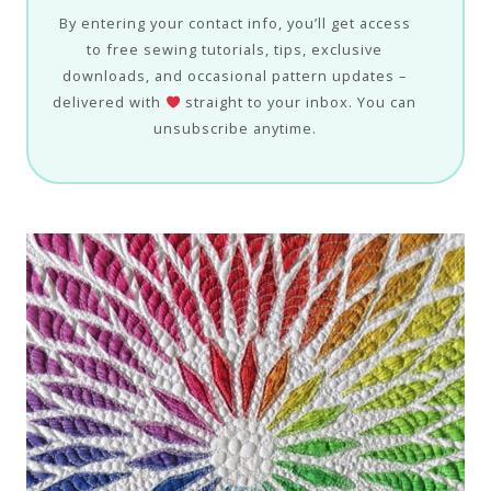
By entering your contact info, you’ll get access
to free sewing tutorials, tips, exclusive
downloads, and occasional pattern updates –
delivered with
straight to your inbox. You can
unsubscribe anytime.