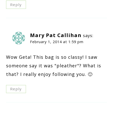
Reply
Mary Pat Callihan
says:
February 1, 2014 at 1:59 pm
Wow Geta! This bag is so classy! I saw
someone say it was "pleather"? What is
that? I really enjoy following you. 🙂
Reply