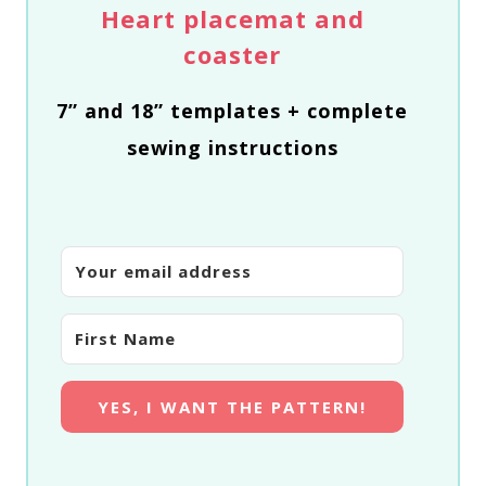
Heart placemat and
coaster
7” and 18” templates + complete
sewing instructions
YES, I WANT THE PATTERN!