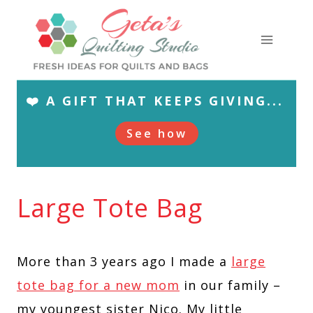
Skip
to
content
❤️ A GIFT THAT KEEPS GIVING...
See how
Large Tote Bag
More than 3 years ago I made a
large
tote bag for a new mom
in our family –
my youngest sister Nico. My little