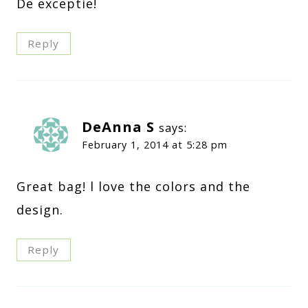
De exceptie!
Reply
DeAnna S
says:
February 1, 2014 at 5:28 pm
Great bag! l love the colors and the
design.
Reply