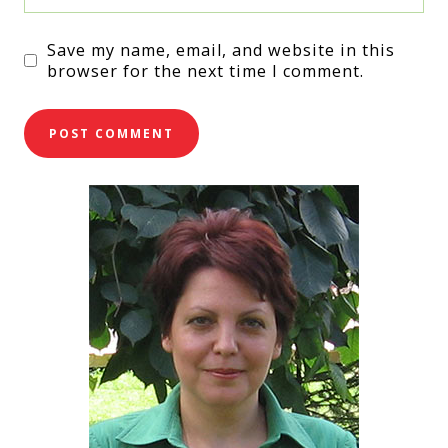
Save my name, email, and website in this
browser for the next time I comment.