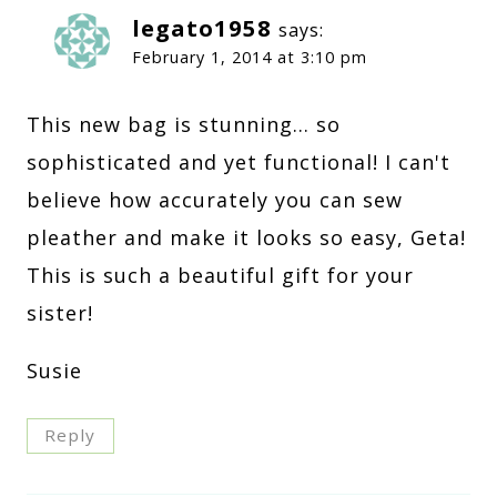
legato1958
says:
February 1, 2014 at 3:10 pm
This new bag is stunning… so
sophisticated and yet functional! I can't
believe how accurately you can sew
pleather and make it looks so easy, Geta!
This is such a beautiful gift for your
sister!
Susie
Reply