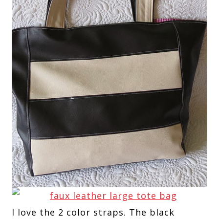
I love the 2 color straps. The black