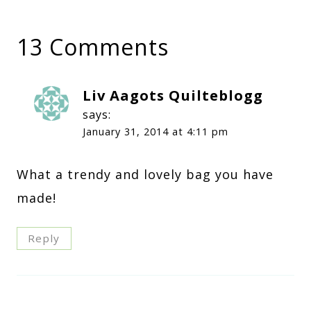
13 Comments
Liv Aagots Quilteblogg
says:
January 31, 2014 at 4:11 pm
What a trendy and lovely bag you have
made!
Reply