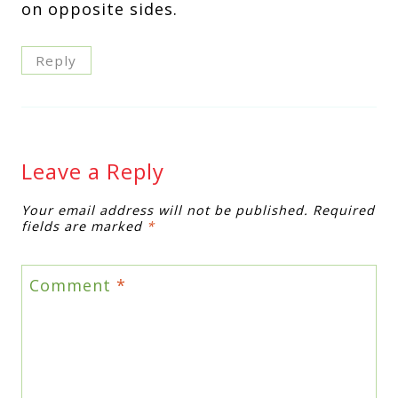
on opposite sides.
Reply
Leave a Reply
Your email address will not be published.
Required
fields are marked
*
Comment
*