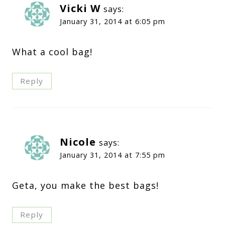
Vicki W
says:
January 31, 2014 at 6:05 pm
What a cool bag!
Reply
Nicole
says:
January 31, 2014 at 7:55 pm
Geta, you make the best bags!
Reply