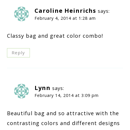
Caroline Heinrichs
says:
February 4, 2014 at 1:28 am
Classy bag and great color combo!
Reply
Lynn
says:
February 14, 2014 at 3:09 pm
Beautiful bag and so attractive with the
contrasting colors and different designs