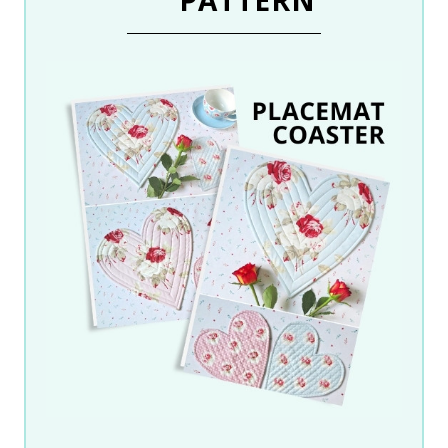
PATTERN