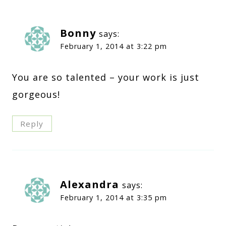
Bonny
says:
February 1, 2014 at 3:22 pm
You are so talented – your work is just
gorgeous!
Reply
Alexandra
says:
February 1, 2014 at 3:35 pm