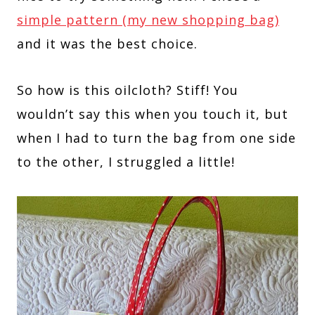
simple pattern (my new shopping bag)
and it was the best choice.
So how is this oilcloth? Stiff! You
wouldn’t say this when you touch it, but
when I had to turn the bag from one side
to the other, I struggled a little!