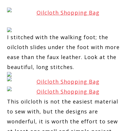
I stitched with the walking foot; the
oilcloth slides under the foot with more
ease than the faux leather. Look at the
beautiful, long stitches.
This oilcloth is not the easiest material
to sew with, but the designs are
wonderful, it is worth the effort to sew