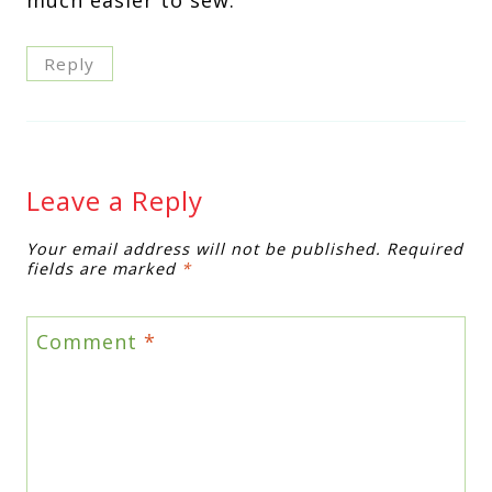
Reply
Leave a Reply
Your email address will not be published.
Required
fields are marked
*
Comment
*