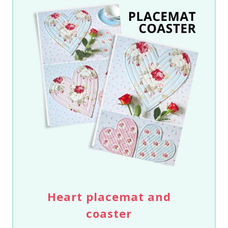
Heart placemat and
coaster