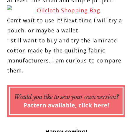
at least one small and simple project.
Can’t wait to use it! Next time I will try a
pouch, or maybe a wallet.
I still want to buy and try the laminate
cotton made by the quilting fabric
manufacturers. I am curious to compare
them.
Happy sewing!