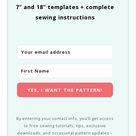
7” and 18” templates + complete
sewing instructions
YES, I WANT THE PATTERN!
By entering your contact info, you’ll get access
to free sewing tutorials, tips, exclusive
downloads, and occasional pattern updates –