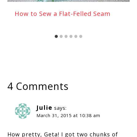
How to Sew a Flat-Felled Seam
4 Comments
Julie
says:
March 31, 2015 at 10:38 am
How pretty, Geta! I got two chunks of