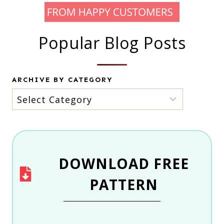
Popular Blog Posts
ARCHIVE BY CATEGORY
Archive
by
category
DOWNLOAD
FREE
PATTERN