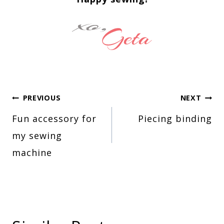
Post
PREVIOUS
NEXT
Fun accessory for
Piecing binding
navigation
my sewing
machine