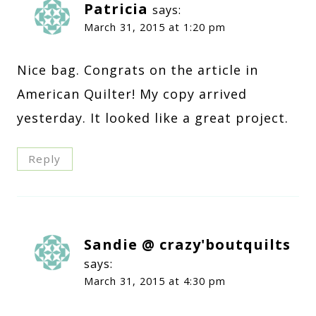
Patricia
says:
March 31, 2015 at 1:20 pm
Nice bag. Congrats on the article in
American Quilter! My copy arrived
yesterday. It looked like a great project.
Reply
Sandie @ crazy'boutquilts
says:
March 31, 2015 at 4:30 pm