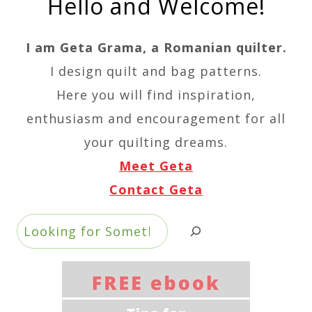
Hello and Welcome!
I am Geta Grama, a Romanian quilter.
I design quilt and bag patterns.
Here you will find inspiration,
enthusiasm and encouragement for all
your quilting dreams.
Meet Geta
Contact Geta
Search