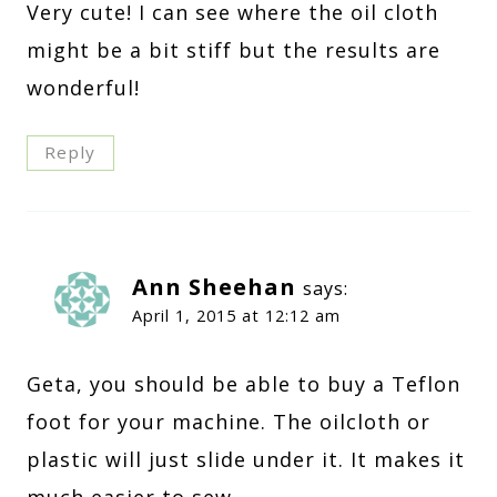
Very cute! I can see where the oil cloth
might be a bit stiff but the results are
wonderful!
Reply
Ann Sheehan
says:
April 1, 2015 at 12:12 am
Geta, you should be able to buy a Teflon
foot for your machine. The oilcloth or
plastic will just slide under it. It makes it
much easier to sew.