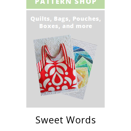
Sweet Words