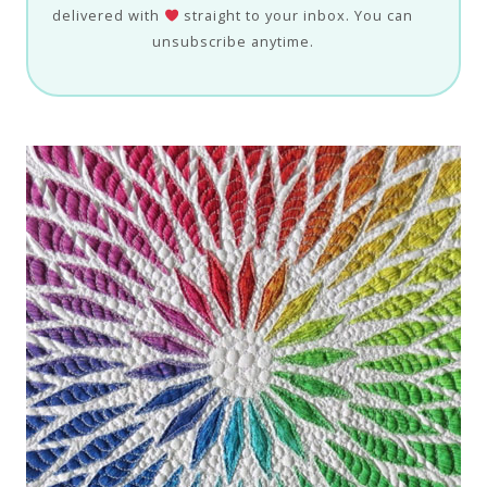
delivered with
straight to your inbox. You can
unsubscribe anytime.