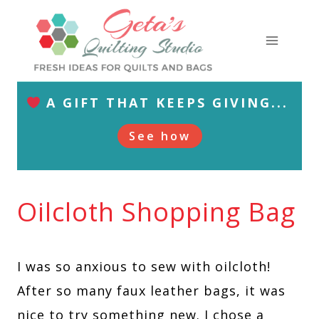
Skip
to
content
A GIFT THAT KEEPS GIVING...
See how
Oilcloth Shopping Bag
I was so anxious to sew with oilcloth!
After so many faux leather bags, it was
nice to try something new. I chose a