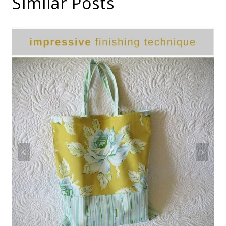
Similar Posts