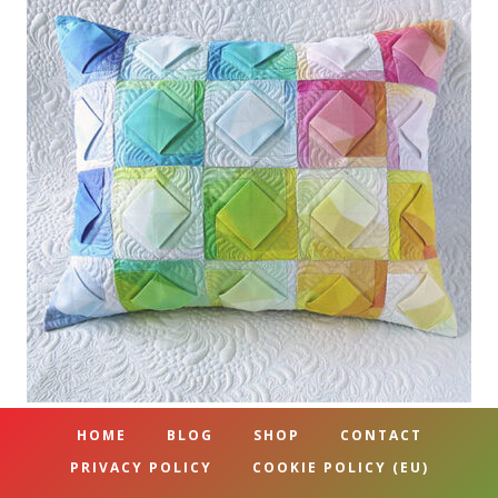
HOME
BLOG
SHOP
CONTACT
PRIVACY POLICY
COOKIE POLICY (EU)