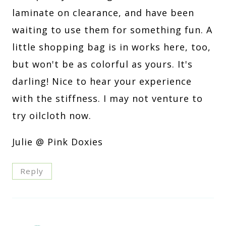
laminate on clearance, and have been
waiting to use them for something fun. A
little shopping bag is in works here, too,
but won't be as colorful as yours. It's
darling! Nice to hear your experience
with the stiffness. I may not venture to
try oilcloth now.
Julie @ Pink Doxies
Reply