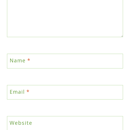
Name
*
Email
*
Website