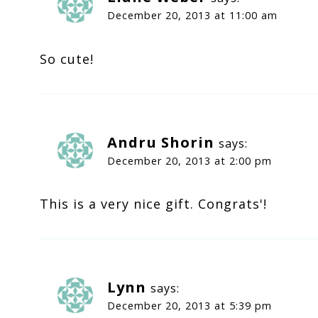
December 20, 2013 at 11:00 am
So cute!
Andru Shorin
says:
December 20, 2013 at 2:00 pm
This is a very nice gift. Congrats'!
Lynn
says:
December 20, 2013 at 5:39 pm