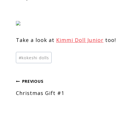
Take a look at
Kimmi Doll Junior
too!
Post
#
kokeshi dolls
Tags:
Post
PREVIOUS
Christmas Gift #1
navigation