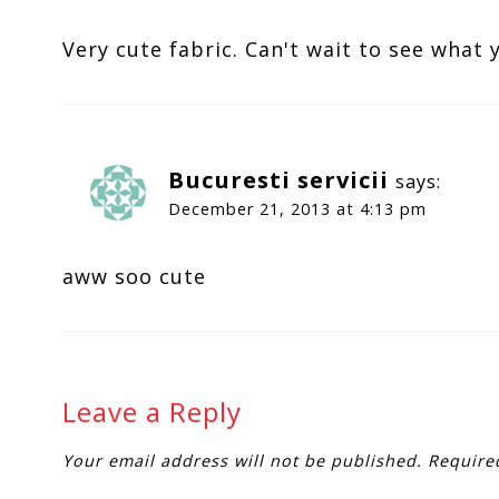
Very cute fabric. Can't wait to see what 
Bucuresti servicii
says:
December 21, 2013 at 4:13 pm
aww soo cute
Leave a Reply
Your email address will not be published.
Require