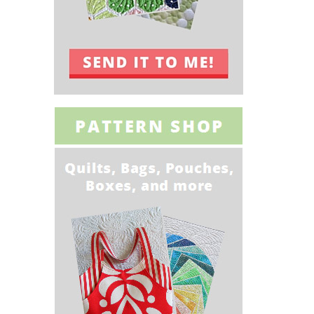
Quick gifts to
Sewing With
sew
Faux Leather