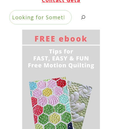
Search