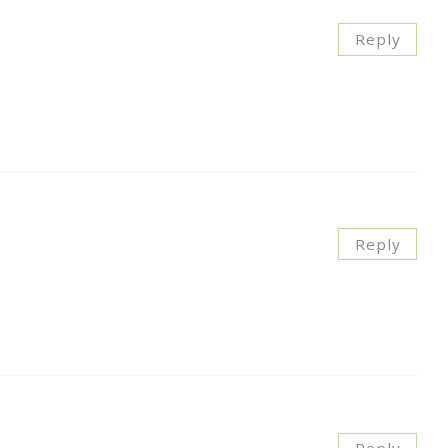
Reply
Reply