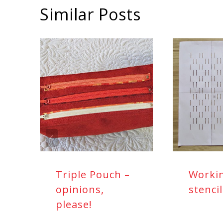
Similar Posts
Triple Pouch –
Worki
opinions,
stenci
please!