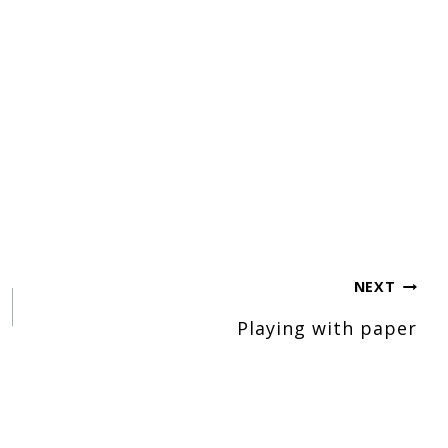
NEXT
Playing with paper