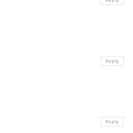
Reply
Reply
Reply