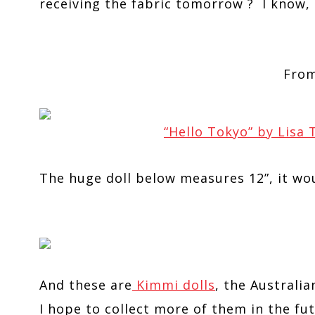
receiving the fabric tomorrow ? I know,
Fro
“Hello Tokyo” by Lisa
The huge doll below measures 12”, it wou
And these are
Kimmi dolls
, the Australia
I hope to collect more of them in the fut