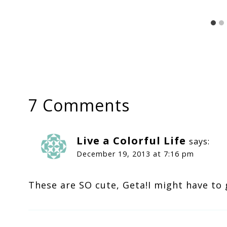
7 Comments
Live a Colorful Life
says:
December 19, 2013 at 7:16 pm
These are SO cute, Geta!I might have to 