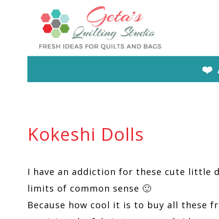
Skip
to
content
❤️
Kokeshi Dolls
I have an addiction for these cute little d
limits of common sense 🙂
Because how cool it is to buy all these