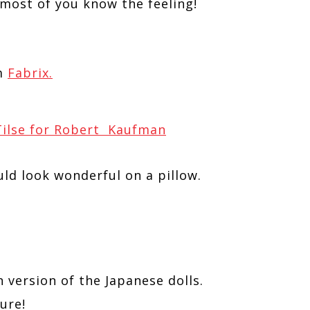
 most of you know the feeling!
m
Fabrix.
 Tilse for Robert Kaufman
ld look wonderful on a pillow.
n version of the Japanese dolls.
ure!