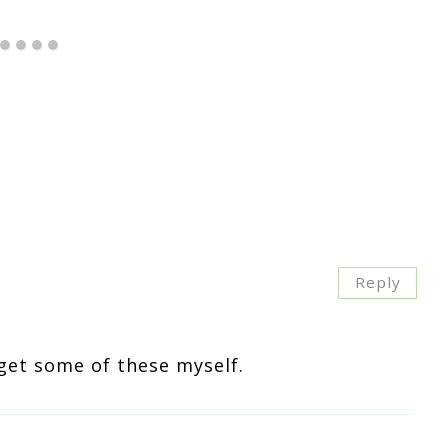
Reply
get some of these myself.