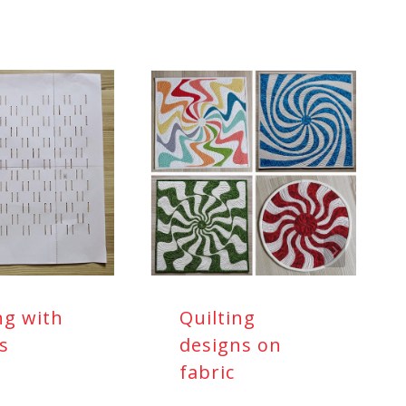
ng with
Quilting
ls
designs on
fabric