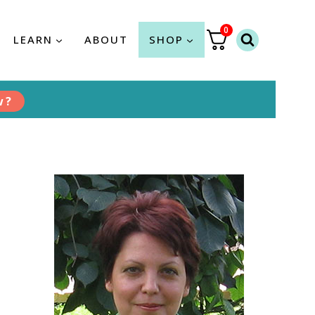
0
LEARN
ABOUT
SHOP
w?