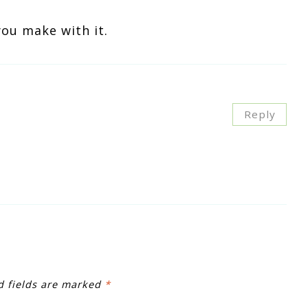
you make with it.
Reply
d fields are marked
*