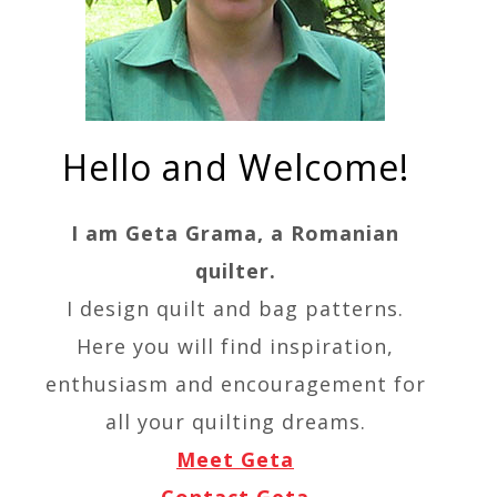
Hello and Welcome!
I am Geta Grama, a Romanian
quilter.
I design quilt and bag patterns.
Here you will find inspiration,
enthusiasm and encouragement for
all your quilting dreams.
Meet Geta
Contact Geta