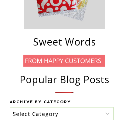
Sweet Words
Popular Blog Posts
ARCHIVE BY CATEGORY
Archive
by
category