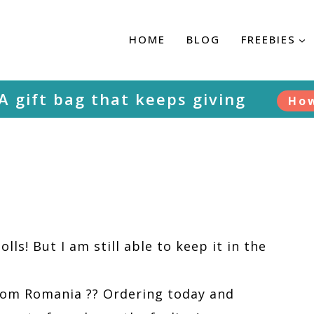
HOME
BLOG
FREEBIES
 A gift bag that keeps giving
Ho
olls! But I am still able to keep it in the
 from Romania ?? Ordering today and