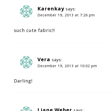
Karenkay
says:
December 19, 2013 at 7:26 pm
such cute fabric!!
Vera
says:
December 19, 2013 at 10:02 pm
Darling!
Liane Weber
says: