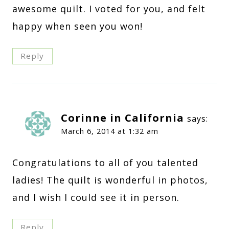
awesome quilt. I voted for you, and felt
happy when seen you won!
Reply
Corinne in California
says:
March 6, 2014 at 1:32 am
Congratulations to all of you talented
ladies! The quilt is wonderful in photos,
and I wish I could see it in person.
Reply