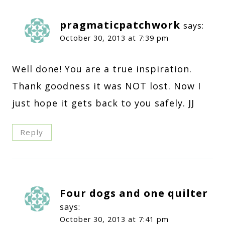
pragmaticpatchwork
says:
October 30, 2013 at 7:39 pm
Well done! You are a true inspiration.
Thank goodness it was NOT lost. Now I
just hope it gets back to you safely. JJ
Reply
Four dogs and one quilter
says:
October 30, 2013 at 7:41 pm