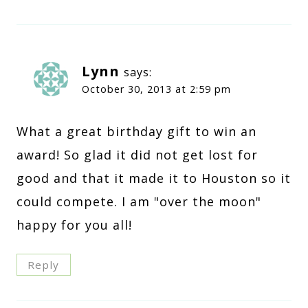
Lynn
says:
October 30, 2013 at 2:59 pm
What a great birthday gift to win an
award! So glad it did not get lost for
good and that it made it to Houston so it
could compete. I am "over the moon"
happy for you all!
Reply