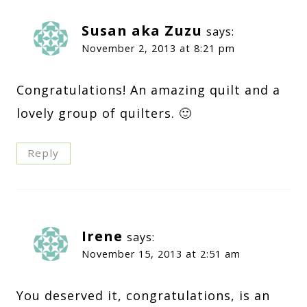
Susan aka Zuzu
says:
November 2, 2013 at 8:21 pm
Congratulations! An amazing quilt and a
lovely group of quilters. 🙂
Reply
Irene
says:
November 15, 2013 at 2:51 am
You deserved it, congratulations, is an