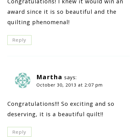
Congratulations! I knew it would win an
award since it is so beautiful and the
quilting phenomenal!
Reply
Martha
says:
October 30, 2013 at 2:07 pm
Congratulations!!! So exciting and so
deserving, it is a beautiful quilt!!
Reply