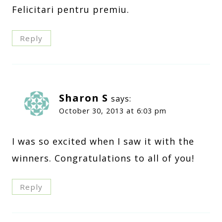
Felicitari pentru premiu.
Reply
Sharon S
says:
October 30, 2013 at 6:03 pm
I was so excited when I saw it with the
winners. Congratulations to all of you!
Reply