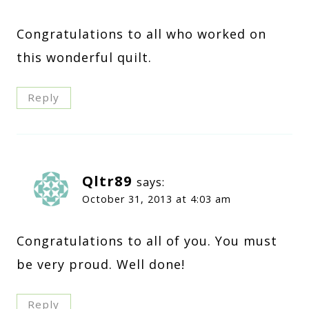
Congratulations to all who worked on
this wonderful quilt.
Reply
Qltr89
says:
October 31, 2013 at 4:03 am
Congratulations to all of you. You must
be very proud. Well done!
Reply