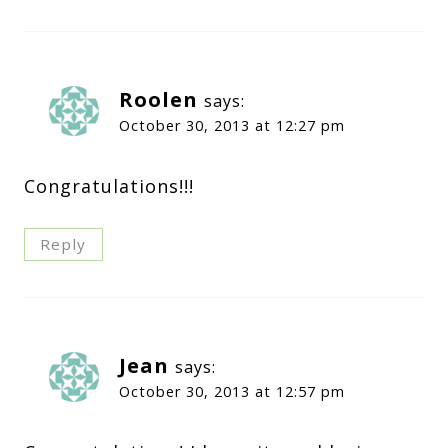
Roolen
says:
October 30, 2013 at 12:27 pm
Congratulations!!!
Reply
Jean
says:
October 30, 2013 at 12:57 pm