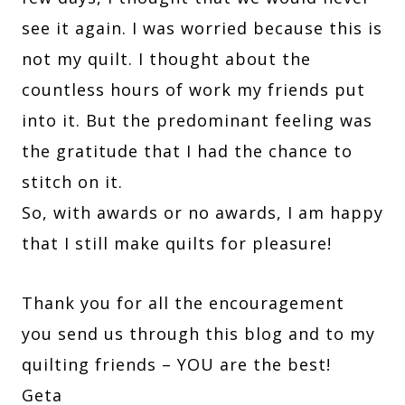
see it again. I was worried because this is
not my quilt. I thought about the
countless hours of work my friends put
into it. But the predominant feeling was
the gratitude that I had the chance to
stitch on it.
So, with awards or no awards, I am happy
that I still make quilts for pleasure!
Thank you for all the encouragement
you send us through this blog and to my
quilting friends – YOU are the best!
Geta