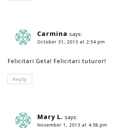
Carmina
says:
October 31, 2013 at 2:54 pm
Felicitari Geta! Felicitari tuturor!
Reply
Mary L.
says:
November 1, 2013 at 4:58 pm