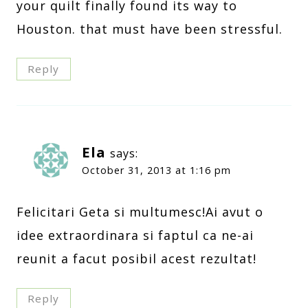
your quilt finally found its way to
Houston. that must have been stressful.
Reply
Ela
says:
October 31, 2013 at 1:16 pm
Felicitari Geta si multumesc!Ai avut o
idee extraordinara si faptul ca ne-ai
reunit a facut posibil acest rezultat!
Reply