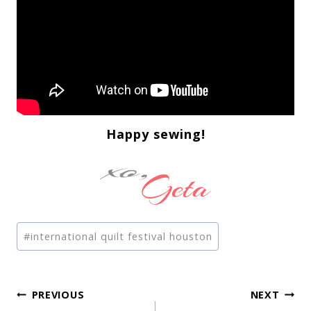
Happy sewing!
Post
#
international quilt festival houston
Tags:
Post
PREVIOUS
NEXT