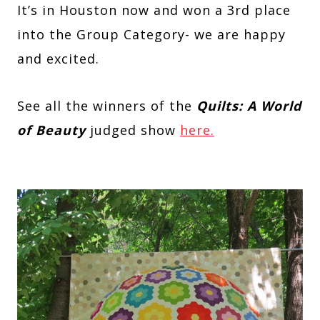
It’s in Houston now and won a 3rd place
into the Group Category- we are happy
and excited.
See all the winners of the
Quilts: A World
of Beauty
judged show
here.