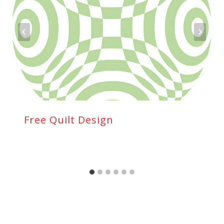
Free Quilt Design