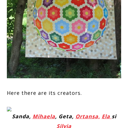
Here there are its creators.
Sanda,
Mihaela
, Geta,
Ortansa,
Ela
si
Silvia