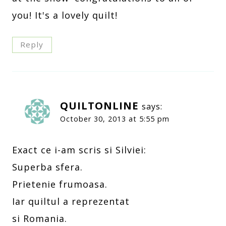
you! It's a lovely quilt!
Reply
QUILTONLINE
says:
October 30, 2013 at 5:55 pm
Exact ce i-am scris si Silviei:
Superba sfera.
Prietenie frumoasa.
Iar quiltul a reprezentat
si Romania.