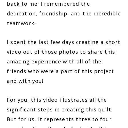
back to me. I remembered the
dedication, friendship, and the incredible
teamwork.
I spent the last few days creating a short
video out of those photos to share this
amazing experience with all of the
friends who were a part of this project
and with you!
For you, this video illustrates all the
significant steps in creating this quilt.
But for us, it represents three to four