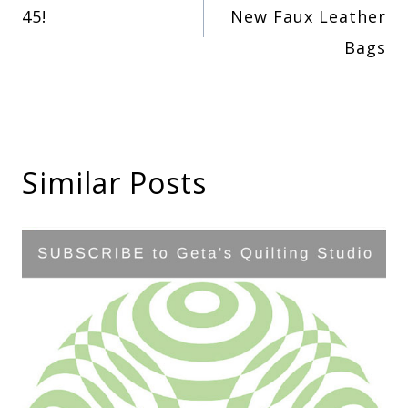
45!
New Faux Leather
navigation
Bags
Similar Posts