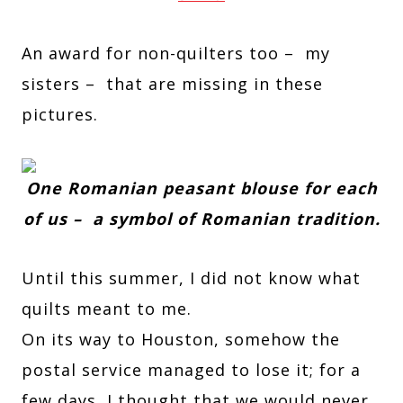
An award for non-quilters too – my
sisters – that are missing in these
pictures.
One Romanian peasant blouse for each
of us – a symbol of Romanian tradition.
Until this summer, I did not know what
quilts meant to me.
On its way to Houston, somehow the
postal service managed to lose it; for a
few days, I thought that we would never