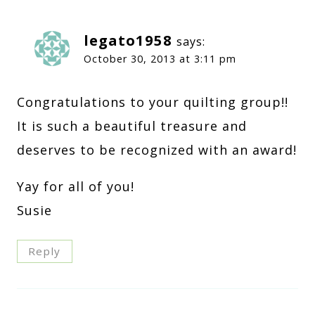
legato1958
says:
October 30, 2013 at 3:11 pm
Congratulations to your quilting group!!
It is such a beautiful treasure and
deserves to be recognized with an award!
Yay for all of you!
Susie
Reply