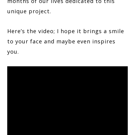
months of our lives dedicated to this
unique project.
Here’s the video; I hope it brings a smile
to your face and maybe even inspires
you.