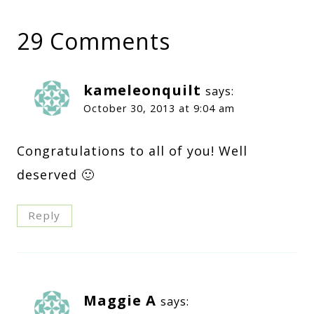
29 Comments
kameleonquilt
says:
October 30, 2013 at 9:04 am
Congratulations to all of you! Well
deserved 🙂
Reply
Maggie A
says: