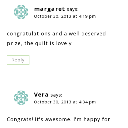
margaret
says:
October 30, 2013 at 4:19 pm
congratulations and a well deserved
prize, the quilt is lovely
Reply
Vera
says:
October 30, 2013 at 4:34 pm
Congrats! It's awesome. I'm happy for