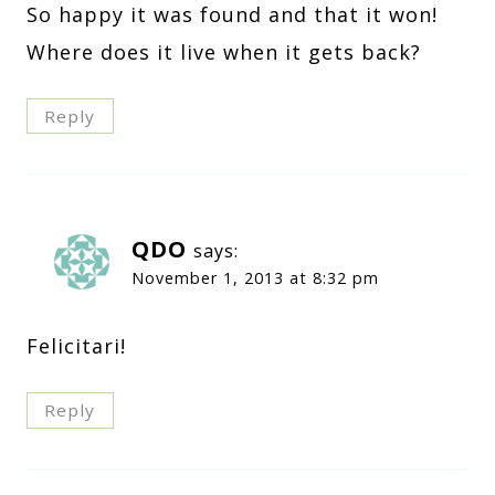
So happy it was found and that it won!
Where does it live when it gets back?
Reply
QDO
says:
November 1, 2013 at 8:32 pm
Felicitari!
Reply