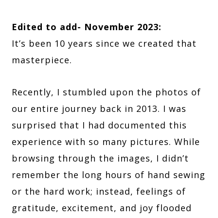
Edited to add- November 2023:
It’s been 10 years since we created that
masterpiece.
Recently, I stumbled upon the photos of
our entire journey back in 2013. I was
surprised that I had documented this
experience with so many pictures. While
browsing through the images, I didn’t
remember the long hours of hand sewing
or the hard work; instead, feelings of
gratitude, excitement, and joy flooded