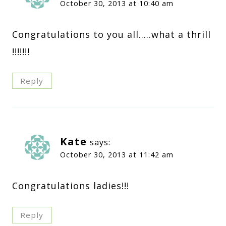
October 30, 2013 at 10:40 am
Congratulations to you all…..what a thrill
!!!!!!!
Reply
Kate
says:
October 30, 2013 at 11:42 am
Congratulations ladies!!!
Reply