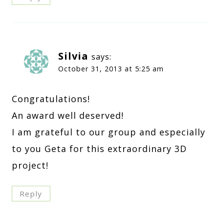
Silvia
says:
October 31, 2013 at 5:25 am
Congratulations!
An award well deserved!
I am grateful to our group and especially
to you Geta for this extraordinary 3D
project!
Reply