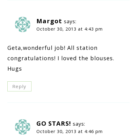
Margot
says:
October 30, 2013 at 4:43 pm
Geta,wonderful job! All station
congratulations! I loved the blouses.
Hugs
Reply
GO STARS!
says:
October 30, 2013 at 4:46 pm