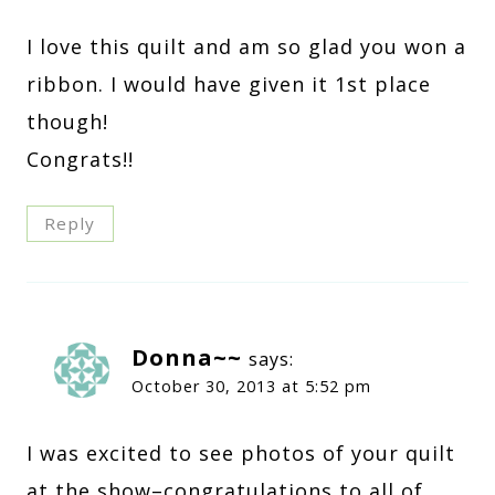
I love this quilt and am so glad you won a
ribbon. I would have given it 1st place
though!
Congrats!!
Reply
Donna~~
says:
October 30, 2013 at 5:52 pm
I was excited to see photos of your quilt
at the show–congratulations to all of