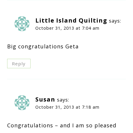
Little Island Quilting
says:
October 31, 2013 at 7:04 am
Big congratulations Geta
Reply
Susan
says:
October 31, 2013 at 7:18 am
Congratulations – and I am so pleased