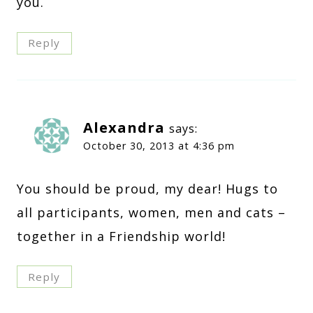
you.
Reply
Alexandra
says:
October 30, 2013 at 4:36 pm
You should be proud, my dear! Hugs to
all participants, women, men and cats –
together in a Friendship world!
Reply