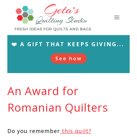
Skip
to
content
❤️ A GIFT THAT KEEPS GIVING...
See how
An Award for
Romanian Quilters
Do you remember
this quilt?