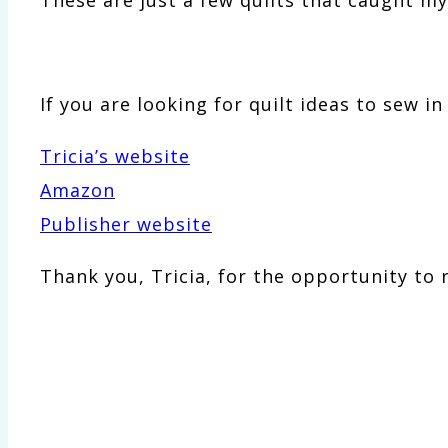
If you are looking for quilt ideas to sew i
Tricia’s website
Amazon
Publisher website
Thank you, Tricia, for the opportunity to 