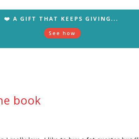
❤️ A GIFT THAT KEEPS GIVING...
See how
the book