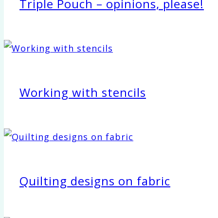
Triple Pouch – opinions, please!
Working with stencils
Quilting designs on fabric