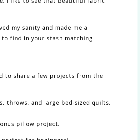
. I like to see that beautiful fabric
saved my sanity and made me a
d to find in your stash matching
d to share a few projects from the
, throws, and large bed-sized quilts.
onus pillow project.
 perfect for beginners!