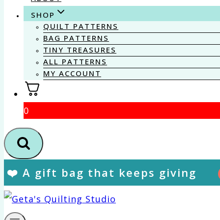
SHOP
QUILT PATTERNS
BAG PATTERNS
TINY TREASURES
ALL PATTERNS
MY ACCOUNT
0
❤️ A gift bag that keeps giving