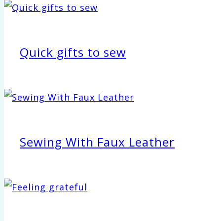
Quick gifts to sew
Sewing With Faux Leather