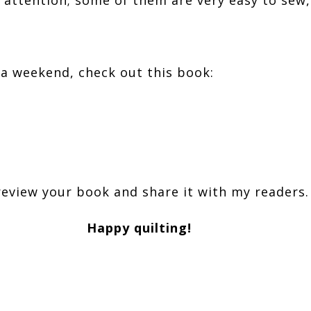
n a weekend, check out this book:
review your book and share it with my readers.
Happy quilting!