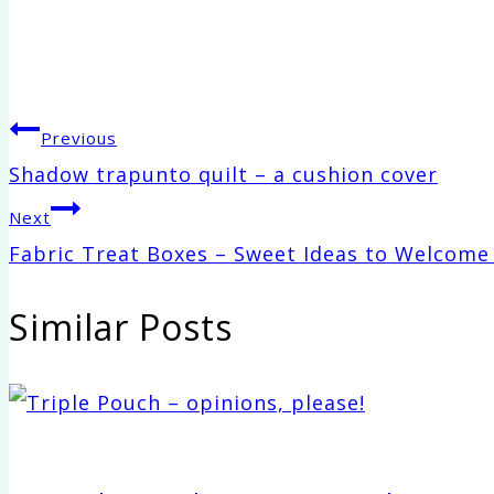
Post
Previous
Shadow trapunto quilt – a cushion cover
navigation
Next
Fabric Treat Boxes – Sweet Ideas to Welcome
Similar Posts