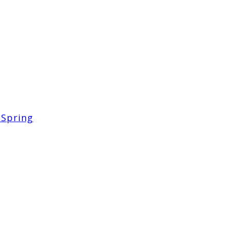
 Spring