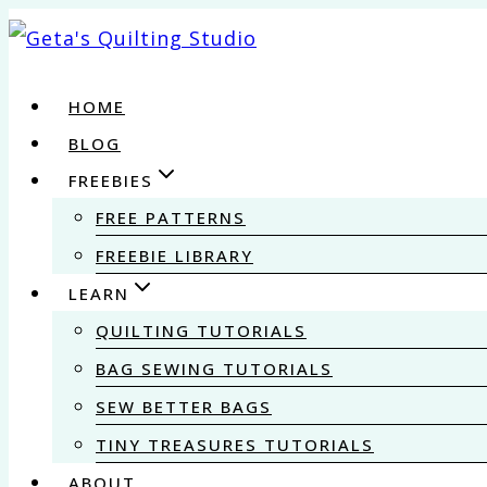
Skip
to
content
HOME
BLOG
FREEBIES
FREE PATTERNS
FREEBIE LIBRARY
LEARN
QUILTING TUTORIALS
BAG SEWING TUTORIALS
SEW BETTER BAGS
TINY TREASURES TUTORIALS
ABOUT