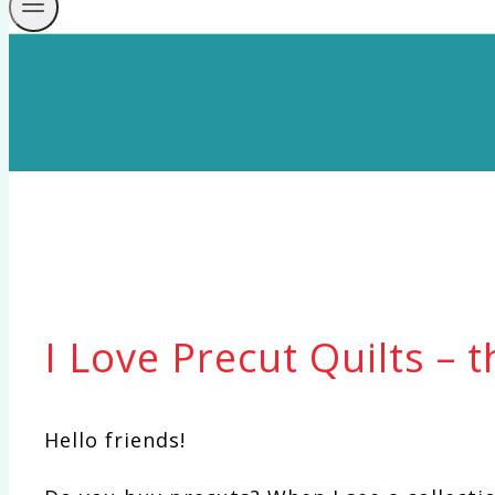
I Love Precut Quilts – 
Hello friends!