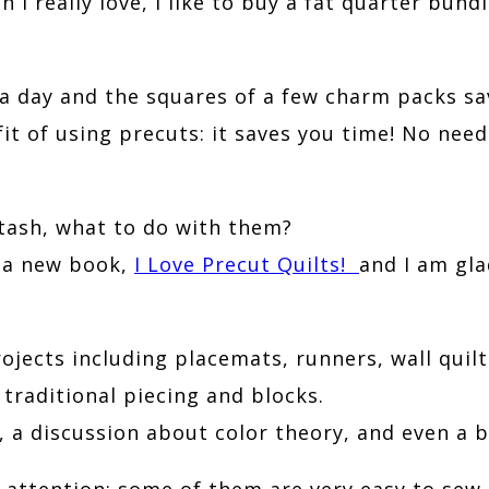
I really love, I like to buy a fat quarter bundle
n a day and the squares of a few charm packs 
fit of using precuts: it saves you time! No nee
tash, what to do with them?
 a new book,
I Love Precut Quilts!
and I am gla
jects including placemats, runners, wall quilts
raditional piecing and blocks.
a discussion about color theory, and even a b
 attention; some of them are very easy to sew,