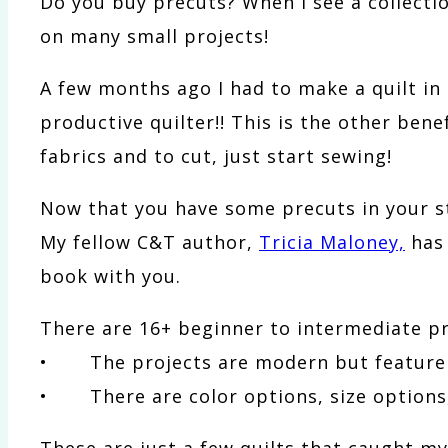
Do you buy precuts? When I see a collection 
on many small projects!
A few months ago I had to make a quilt i
productive quilter!! This is the other bene
fabrics and to cut, just start sewing!
Now that you have some precuts in your s
My fellow C&T author,
Tricia Maloney,
has
book with you.
There are 16+ beginner to intermediate pro
• The projects are modern but feature t
• There are color options, size options, 
These are just a few quilts that caught my