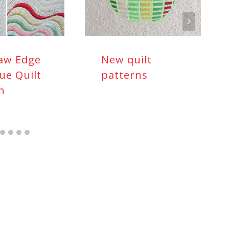
aw Edge
New quilt
ue Quilt
patterns
n