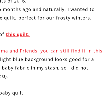
lts of 2016.
 months ago and naturally, I wanted to
e quilt, perfect for our frosty winters.
 of
this quilt.
 and Friends, you can still find it in this
n light blue background looks good for a
 baby fabric in my stash, so I did not
s!).