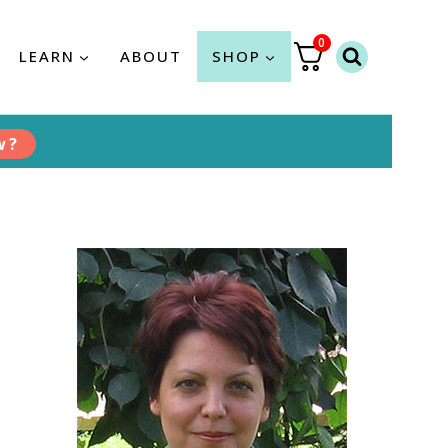
0
LEARN
ABOUT
SHOP
w?