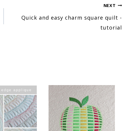
NEXT
Quick and easy charm square quilt -
tutorial