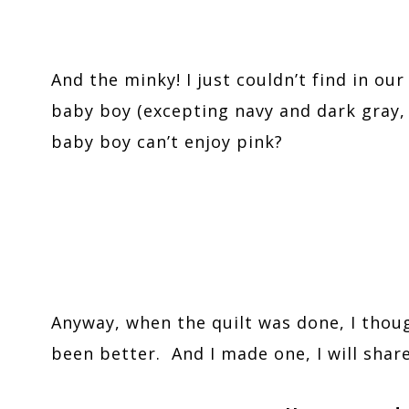
And the minky! I just couldn’t find in our
baby boy (excepting navy and dark gray, 
baby boy can’t enjoy pink?
Anyway, when the quilt was done, I thou
been better. And I made one, I will shar