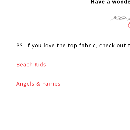
Have a wonde
PS. If you love the top fabric, check out 
Beach Kids
Angels & Fairies