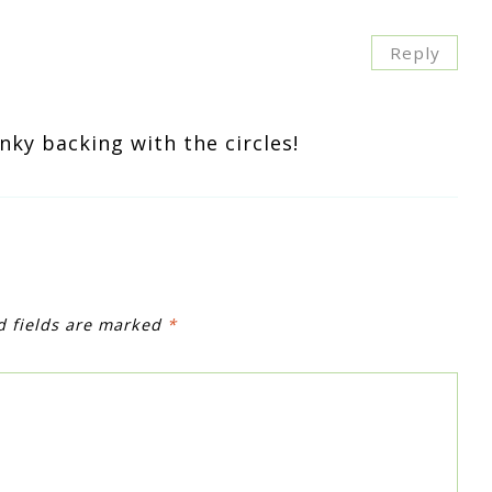
Reply
inky backing with the circles!
d fields are marked
*