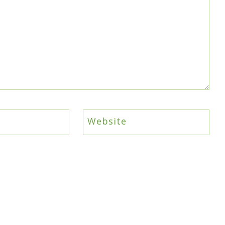
Website