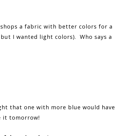
 shops a fabric with better colors for a
but I wanted light colors). Who says a
ght that one with more blue would have
e it tomorrow!