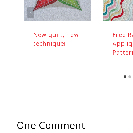
New quilt, new
Free R
technique!
Appliq
Patter
One Comment