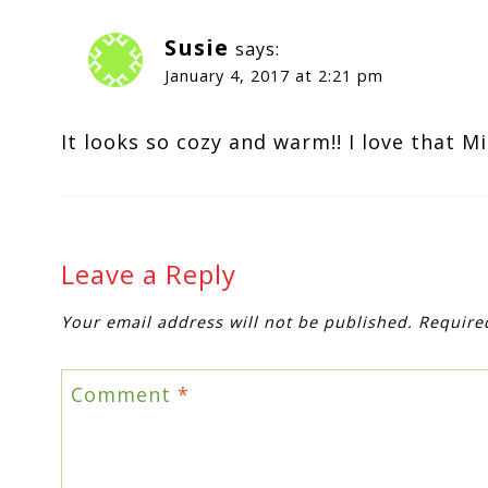
Susie
says:
January 4, 2017 at 2:21 pm
It looks so cozy and warm!! I love that M
Leave a Reply
Your email address will not be published.
Require
Comment
*