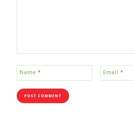
Name
*
Email
*