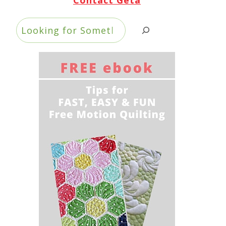
Search