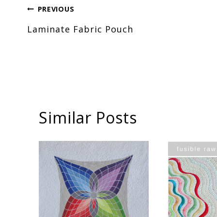
Post
PREVIOUS
Laminate Fabric Pouch
navigation
Similar Posts