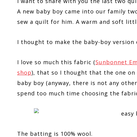
I want to share with you the last two qui
A new baby boy came into our family two
sew a quilt for him. A warm and soft littl
I thought to make the baby-boy version
I love so much this fabric (
Sunbonnet Emma
shop
), that so I thought that the one o
baby boy (anyway, there is not any other
spend too much time choosing the fabric
The batting is 100% wool.