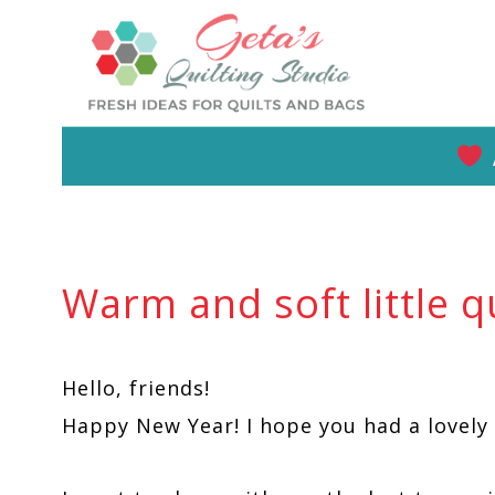
Skip
to
content
Warm and soft little qu
Hello, friends!
Happy New Year! I hope you had a lovely 