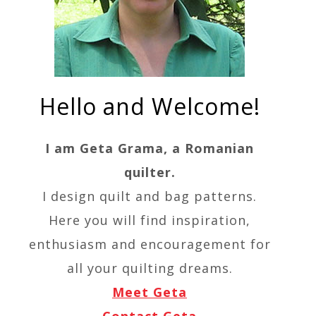
Hello and Welcome!
I am Geta Grama, a Romanian
quilter.
I design quilt and bag patterns.
Here you will find inspiration,
enthusiasm and encouragement for
all your quilting dreams.
Meet Geta
Contact Geta