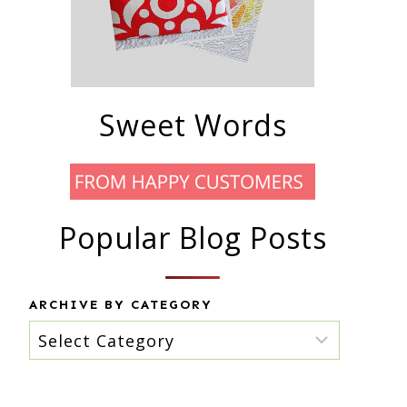
Sweet Words
Popular Blog Posts
ARCHIVE BY CATEGORY
Archive
by
category