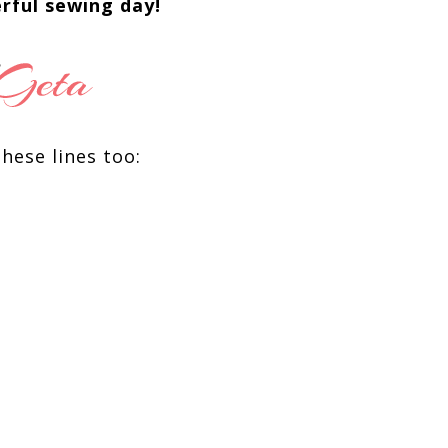
rful sewing day!
these lines too: