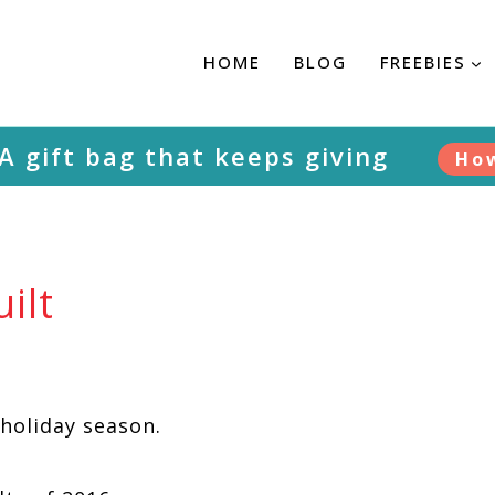
HOME
BLOG
FREEBIES
A gift bag that keeps giving
Ho
ilt
holiday season.