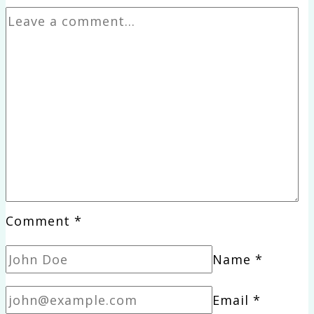
Comment
*
Name
*
Email
*