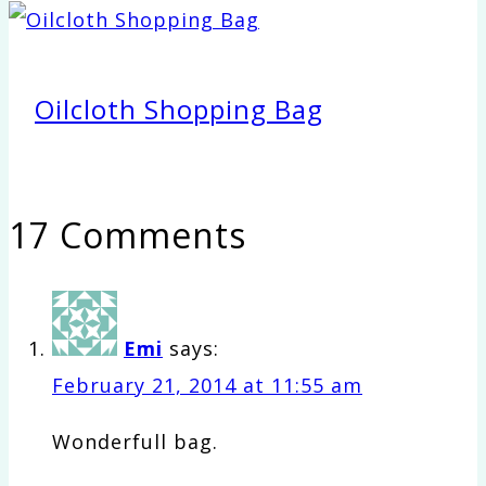
Oilcloth Shopping Bag
17 Comments
Emi
says:
February 21, 2014 at 11:55 am
Wonderfull bag.