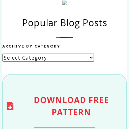
Popular Blog Posts
ARCHIVE BY CATEGORY
Archive
by
category
DOWNLOAD
FREE
PATTERN