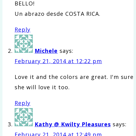
BELLO!
Un abrazo desde COSTA RICA.
Reply
Michele
says:
February 21, 2014 at 12:22 pm
Love it and the colors are great. I'm sure
she will love it too.
Reply
Kathy @ Kwilty Pleasures
says:
February 21, 2014 at 12:49 pm