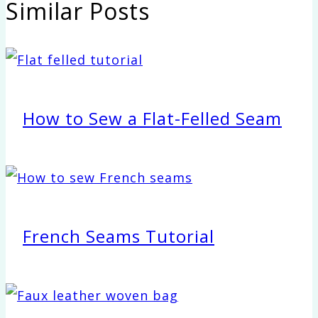
Similar Posts
How to Sew a Flat-Felled Seam
French Seams Tutorial