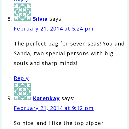
Silvia
says:
February 21, 2014 at 5:24 pm
The perfect bag for seven seas! You and
Sanda, two special persons with big
souls and sharp minds!
Reply
Karenkay
says:
February 21, 2014 at 9:12 pm
So nice! and I like the top zipper