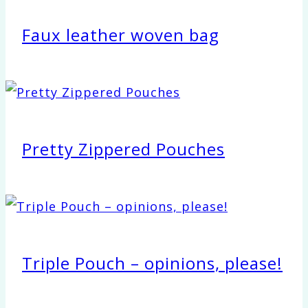
Faux leather woven bag
Pretty Zippered Pouches
Triple Pouch – opinions, please!