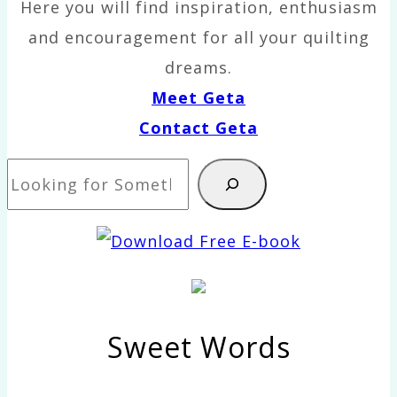
Here you will find inspiration, enthusiasm
and encouragement for all your quilting
dreams.
Meet Geta
Contact Geta
Search
Sweet Words