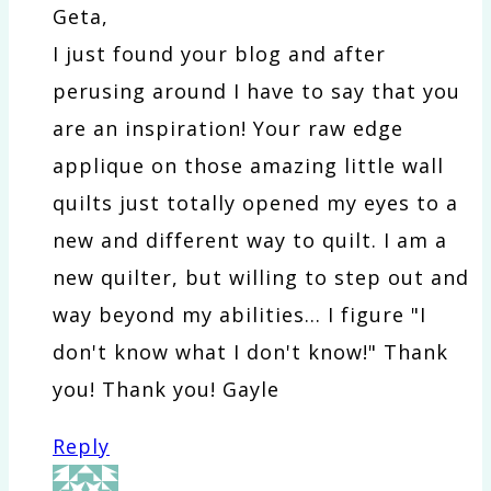
Geta,
I just found your blog and after
perusing around I have to say that you
are an inspiration! Your raw edge
applique on those amazing little wall
quilts just totally opened my eyes to a
new and different way to quilt. I am a
new quilter, but willing to step out and
way beyond my abilities… I figure "I
don't know what I don't know!" Thank
you! Thank you! Gayle
Reply