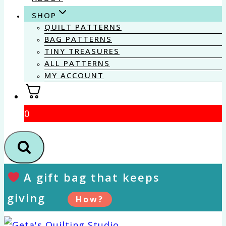
SHOP
QUILT PATTERNS
BAG PATTERNS
TINY TREASURES
ALL PATTERNS
MY ACCOUNT
0
A gift bag that keeps
giving
How?