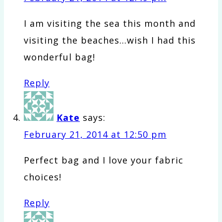
I am visiting the sea this month and
visiting the beaches…wish I had this
wonderful bag!
Reply
Kate
says:
February 21, 2014 at 12:50 pm
Perfect bag and I love your fabric
choices!
Reply