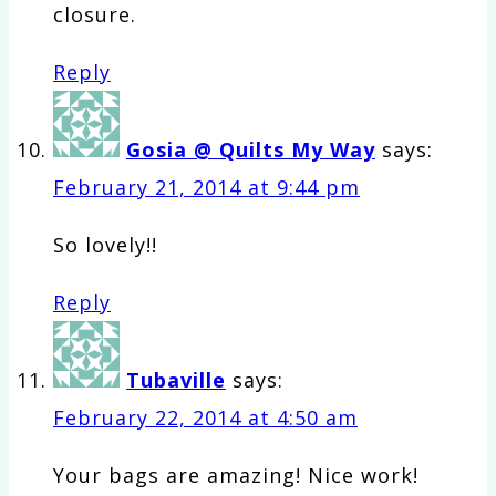
closure.
Reply
Gosia @ Quilts My Way
says:
February 21, 2014 at 9:44 pm
So lovely!!
Reply
Tubaville
says:
February 22, 2014 at 4:50 am
Your bags are amazing! Nice work!