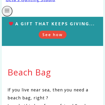
A GIFT THAT KEEPS GIVING...
See how
Beach Bag
If you live near sea, then you need a
beach bag, right ?