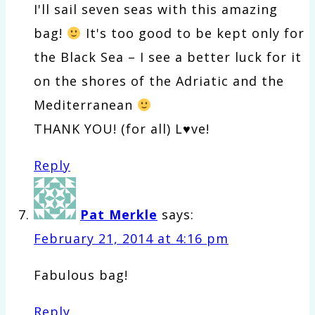
I'll sail seven seas with this amazing
bag!
It's too good to be kept only for
the Black Sea – I see a better luck for it
on the shores of the Adriatic and the
Mediterranean
THANK YOU! (for all) L♥ve!
Reply
Pat Merkle
says:
February 21, 2014 at 4:16 pm
Fabulous bag!
Reply