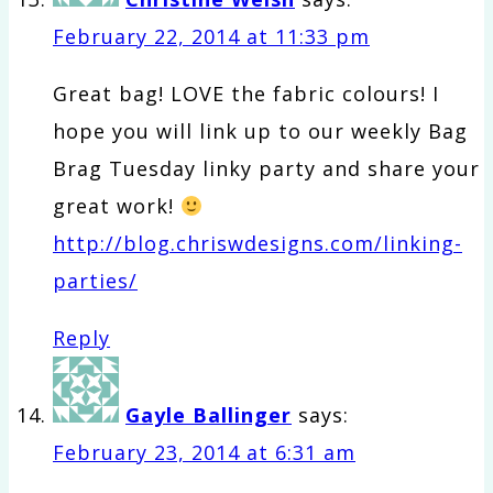
February 22, 2014 at 11:33 pm
Great bag! LOVE the fabric colours! I
hope you will link up to our weekly Bag
Brag Tuesday linky party and share your
great work!
http://blog.chriswdesigns.com/linking-
parties/
Reply
Gayle Ballinger
says:
February 23, 2014 at 6:31 am