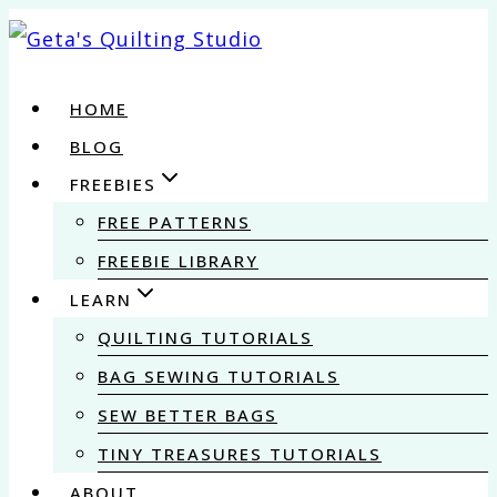
Skip
to
content
HOME
BLOG
FREEBIES
FREE PATTERNS
FREEBIE LIBRARY
LEARN
QUILTING TUTORIALS
BAG SEWING TUTORIALS
SEW BETTER BAGS
TINY TREASURES TUTORIALS
ABOUT