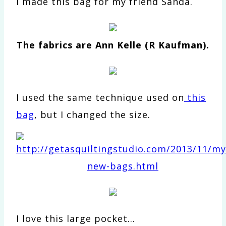
I made this bag for my friend Sanda.
The fabrics are Ann Kelle (R Kaufman).
I used the same technique used on
this
bag
, but I changed the size.
I love this large pocket…