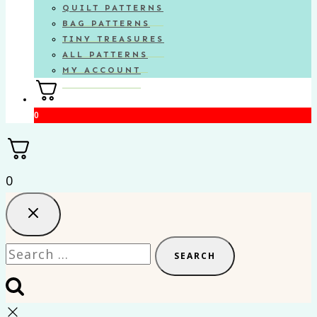
QUILT PATTERNS
BAG PATTERNS
TINY TREASURES
ALL PATTERNS
MY ACCOUNT
0
0
Search
for: