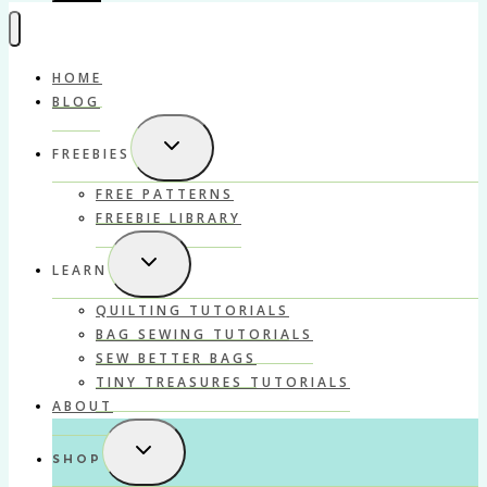
HOME
BLOG
TOGGLE
FREEBIES
CHILD
MENU
FREE PATTERNS
FREEBIE LIBRARY
TOGGLE
LEARN
CHILD
MENU
QUILTING TUTORIALS
BAG SEWING TUTORIALS
SEW BETTER BAGS
TINY TREASURES TUTORIALS
ABOUT
TOGGLE
SHOP
CHILD
MENU