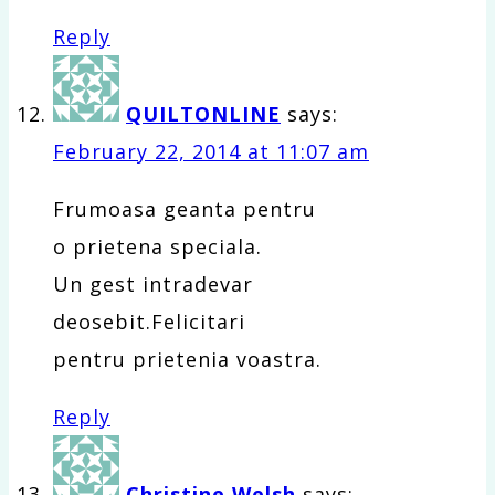
Reply
QUILTONLINE
says:
February 22, 2014 at 11:07 am
Frumoasa geanta pentru
o prietena speciala.
Un gest intradevar
deosebit.Felicitari
pentru prietenia voastra.
Reply
Christine Welsh
says: