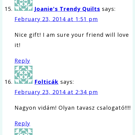
Joanie's Trendy Quilts
says:
February 23, 2014 at 1:51 pm
Nice gift! I am sure your friend will love
it!
Reply
Folticák
says:
February 23, 2014 at 2:34 pm
Nagyon vidám! Olyan tavasz csalogató!!!!
Reply