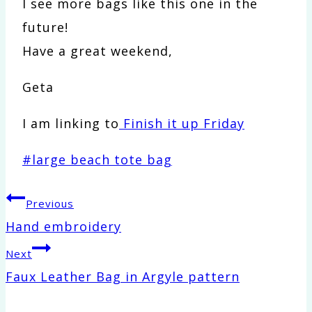
I see more bags like this one in the
future!
Have a great weekend,
Geta
I am linking to
Finish it up Friday
Post
#
large beach tote bag
Tags:
Post
Previous
Hand embroidery
navigation
Next
Faux Leather Bag in Argyle pattern