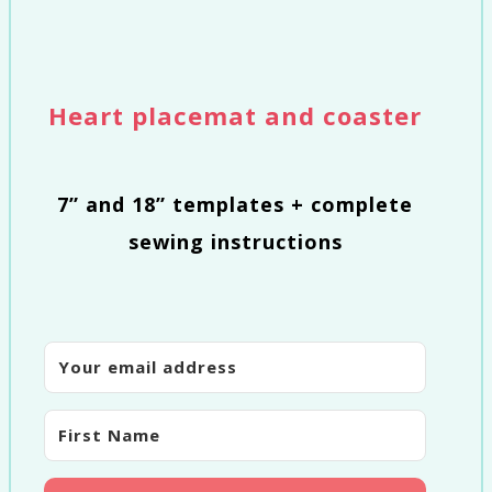
Heart placemat and coaster
7” and 18” templates + complete
sewing instructions