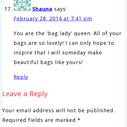
Shauna
says:
February 28, 2014 at 7:41 pm
You are the 'bag lady' queen. All of your
bags are so lovely! I can only hope to
inspire that I will someday make
beautiful bags like yours!
Reply
Leave a Reply
Your email address will not be published.
Required fields are marked
*