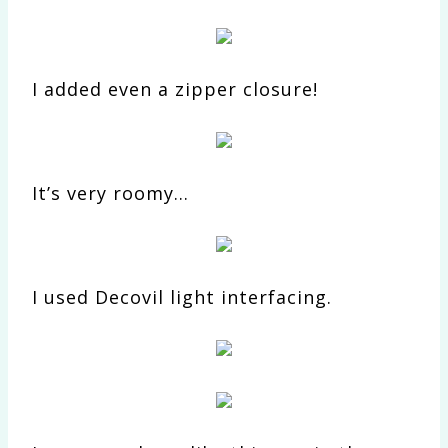
I added even a zipper closure!
It’s very roomy…
I used Decovil light interfacing.