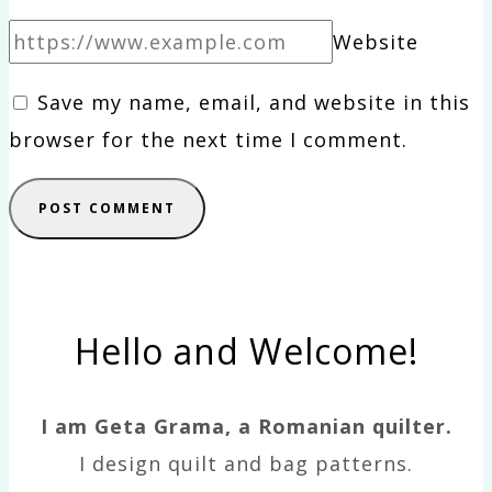
Website
Save my name, email, and website in this
browser for the next time I comment.
Hello and Welcome!
I am Geta Grama, a Romanian quilter.
I design quilt and bag patterns.