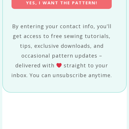
YES, I WANT THE PATTERN!
By entering your contact info, you’ll
get access to free sewing tutorials,
tips, exclusive downloads, and
occasional pattern updates –
delivered with
straight to your
inbox. You can unsubscribe anytime.