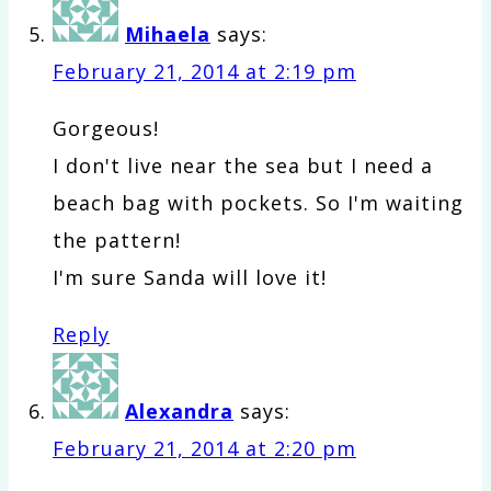
Mihaela
says:
February 21, 2014 at 2:19 pm
Gorgeous!
I don't live near the sea but I need a
beach bag with pockets. So I'm waiting
the pattern!
I'm sure Sanda will love it!
Reply
Alexandra
says:
February 21, 2014 at 2:20 pm