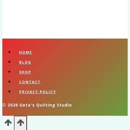
HOME
BLOG
SHOP
CONTACT
PRIVACY POLICY
© 2026 Geta's Quilting Studio