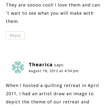
They are soooo cool! I love them and can
´t wait to see what you will make with
them.
Reply
Thearica
says:
August 18, 2012 at 4:54 pm
When I hosted a quilting retreat in April
2011, I had an artist draw an image to
depict the theme of our retreat and