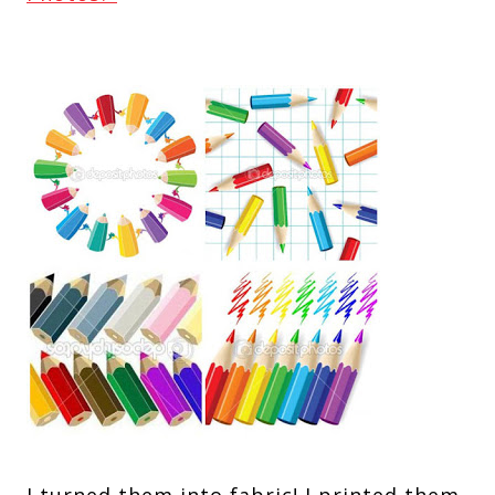
I turned them into fabric! I printed them