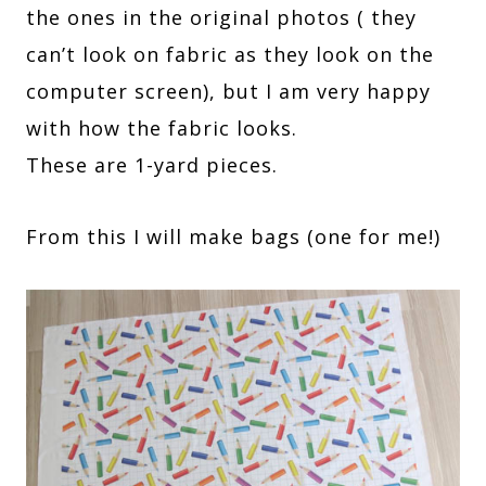
the ones in the original photos ( they
can’t look on fabric as they look on the
computer screen), but I am very happy
with how the fabric looks.
These are 1-yard pieces.
From this I will make bags (one for me!)