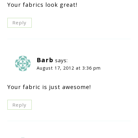
Your fabrics look great!
Reply
Barb
says:
August 17, 2012 at 3:36 pm
Your fabric is just awesome!
Reply