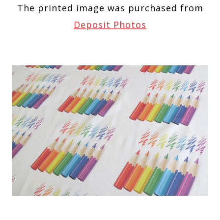
The printed image was purchased from
Deposit Photos