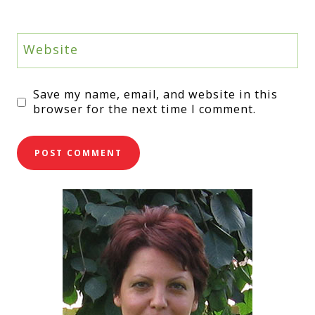
Website
Save my name, email, and website in this
browser for the next time I comment.