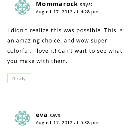
Mommarock
says:
August 17, 2012 at 4:28 pm
I didn't realize this was possible. This is
an amazing choice, and wow super
colorful. I love it! Can't wait to see what
you make with them.
Reply
eva
says:
August 17, 2012 at 5:38 pm