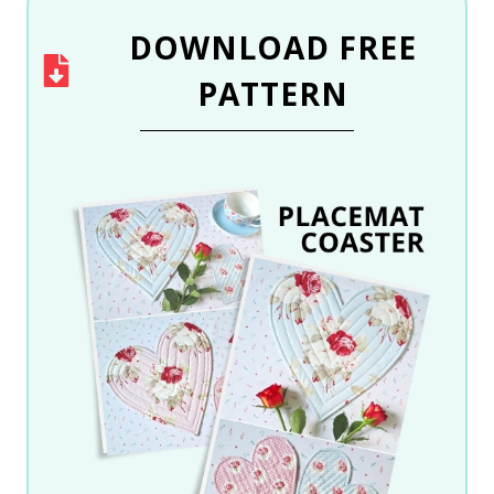
DOWNLOAD
FREE
PATTERN