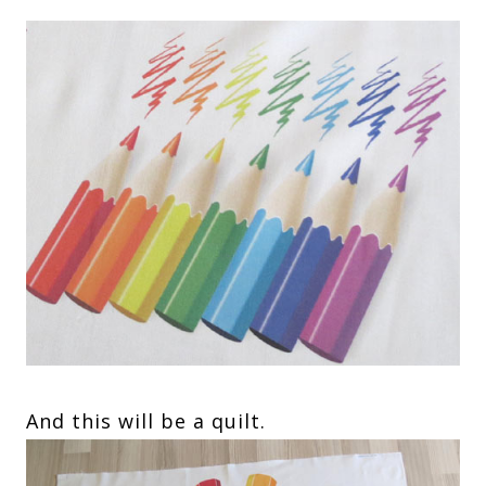
And this will be a quilt.