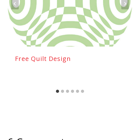
Free Quilt Design