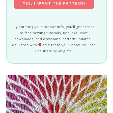
YES, I WANT THE PATTERN!
By entering your contact info, you’ll get access
to free sewing tutorials, tips, exclusive
downloads, and occasional pattern updates –
delivered with
straight to your inbox. You can
unsubscribe anytime.