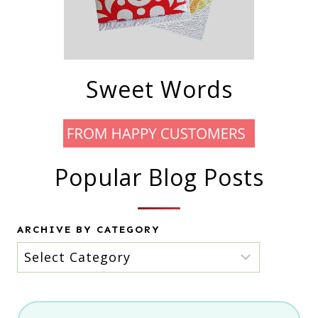
Sweet Words
Popular Blog Posts
ARCHIVE BY CATEGORY
Archive
by
category