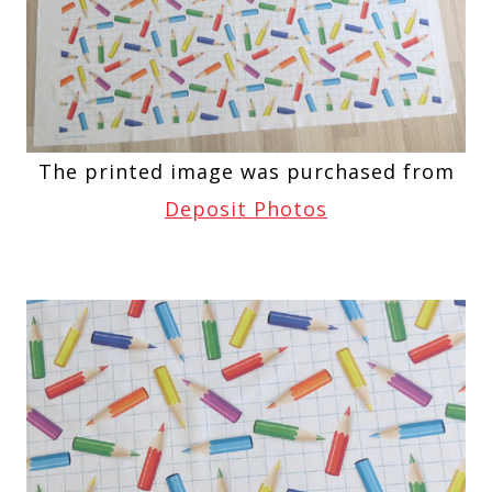
The printed image was purchased from
Deposit Photos