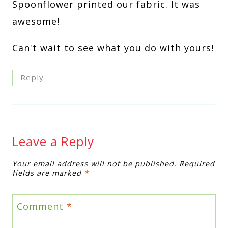
Spoonflower printed our fabric. It was
awesome!
Can't wait to see what you do with yours!
Reply
Leave a Reply
Your email address will not be published.
Required
fields are marked
*
Comment
*