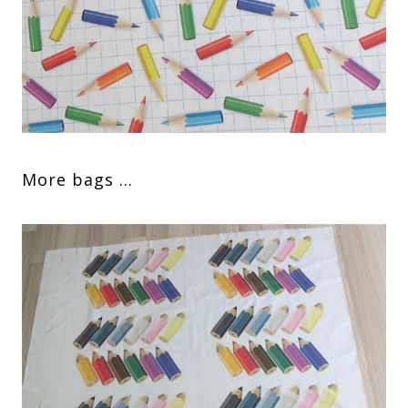
More bags …