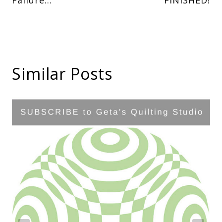
navigation
Similar Posts