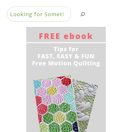
Search