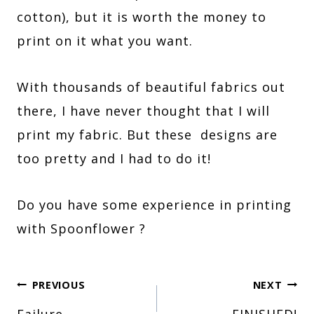
cotton), but it is worth the money to
print on it what you want.
With thousands of beautiful fabrics out
there, I have never thought that I will
print my fabric. But these designs are
too pretty and I had to do it!
Do you have some experience in printing
with Spoonflower ?
Post
PREVIOUS
NEXT
Failure…
FINISHED!