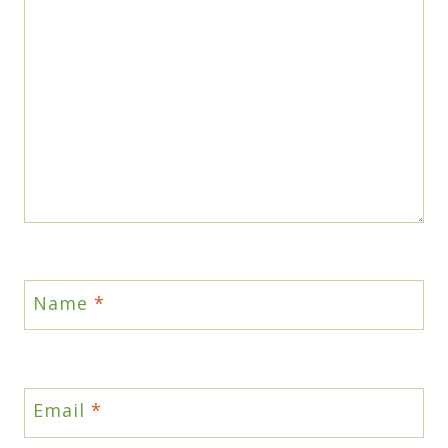
Name
*
Email
*