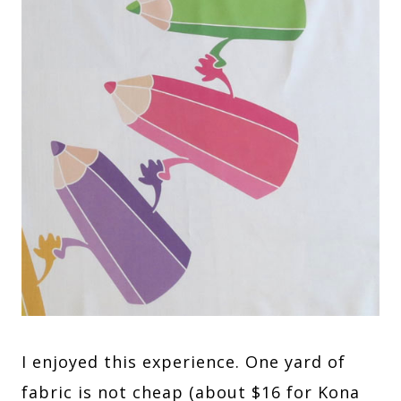
I enjoyed this experience. One yard of
fabric is not cheap (about $16 for Kona