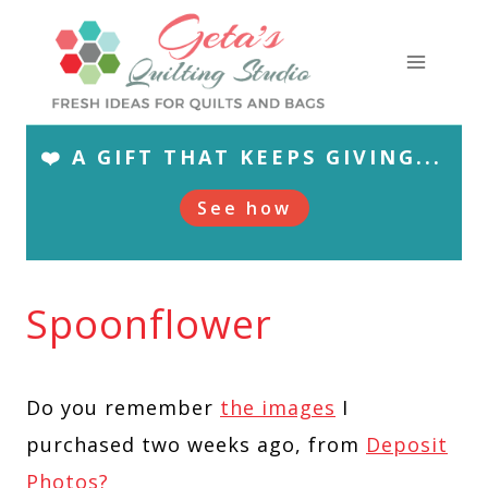
Skip
to
content
❤️ A GIFT THAT KEEPS GIVING...
See how
Spoonflower
Do you remember
the images
I
purchased two weeks ago, from
Deposit
Photos?