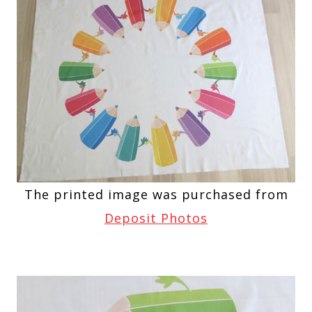
The printed image was purchased from
Deposit Photos