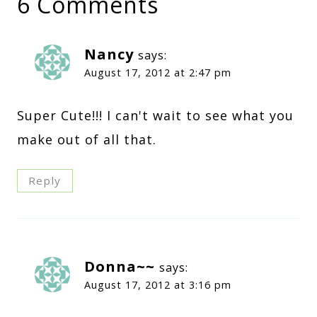
6 Comments
Nancy
says:
August 17, 2012 at 2:47 pm
Super Cute!!! I can't wait to see what you
make out of all that.
Reply
Donna~~
says:
August 17, 2012 at 3:16 pm