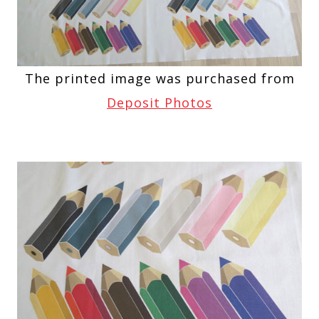
The printed image was purchased from
Deposit Photos