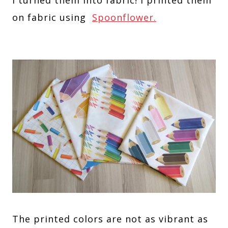
on fabric using
Spoonflower.
The printed colors are not as vibrant as