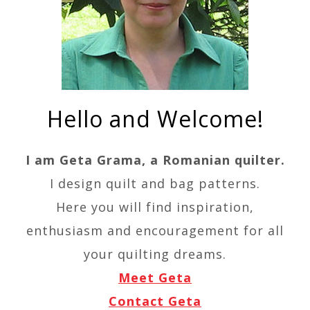
Hello and Welcome!
I am Geta Grama, a Romanian quilter.
I design quilt and bag patterns.
Here you will find inspiration,
enthusiasm and encouragement for all
your quilting dreams.
Meet Geta
Contact Geta