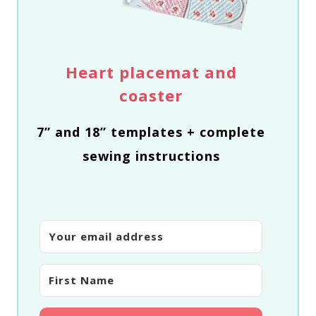
Heart placemat and
coaster
7” and 18” templates + complete
sewing instructions