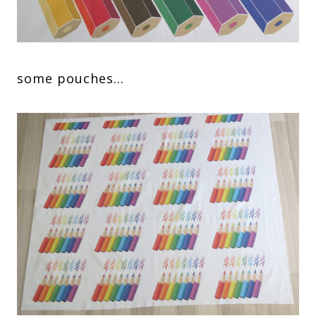
some pouches…