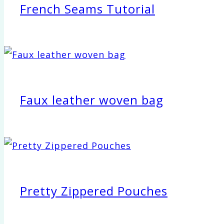
French Seams Tutorial
Faux leather woven bag
Pretty Zippered Pouches