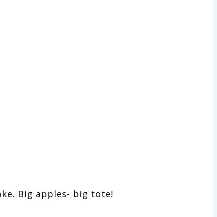
ake. Big apples- big tote!