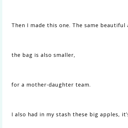
Then I made this one. The same beautiful 
the bag is also smaller,
for a mother-daughter team.
I also had in my stash these big apples, it’