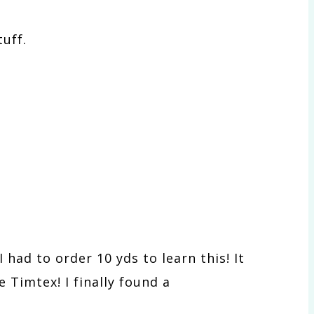
uff.
 had to order 10 yds to learn this! It
e Timtex! I finally found a