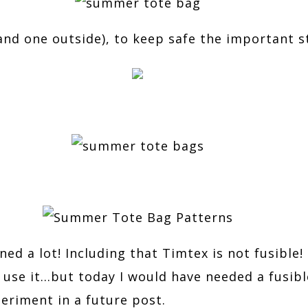
and one outside), to keep safe the important st
ed a lot! Including that Timtex is not fusible! I
’t use it…but today I would have needed a fusibl
eriment in a future post.