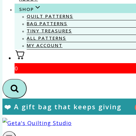
SHOP
QUILT PATTERNS
BAG PATTERNS
TINY TREASURES
ALL PATTERNS
MY ACCOUNT
0
❤️ A gift bag that keeps giving