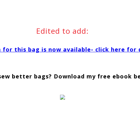
Edited to add:
for this bag is now available- click here for 
sew better bags? Download my free ebook b