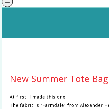
New Summer Tote Bag
At first, I made this one.
The fabric is “Farmdale” from Alexander H