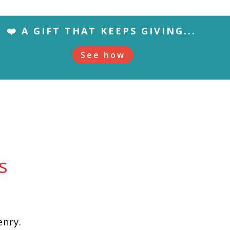
❤️ A GIFT THAT KEEPS GIVING...
See how
s
enry.