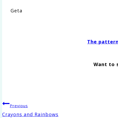
Geta
The pattern 
Want to 
Post
Previous
Crayons and Rainbows