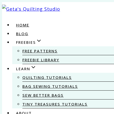
Skip
to
content
HOME
BLOG
FREEBIES
FREE PATTERNS
FREEBIE LIBRARY
LEARN
QUILTING TUTORIALS
BAG SEWING TUTORIALS
SEW BETTER BAGS
TINY TREASURES TUTORIALS
ABOUT