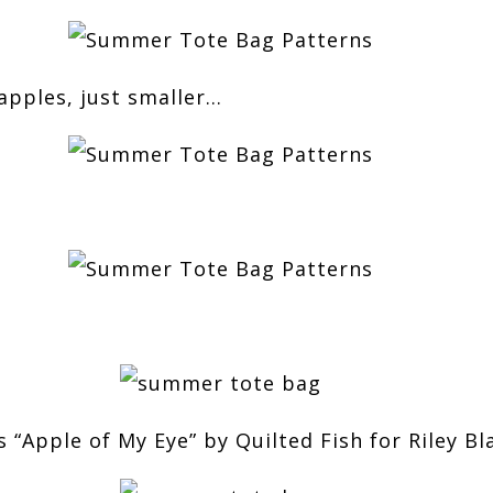
apples, just smaller…
s “Apple of My Eye” by Quilted Fish for Riley Bl