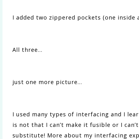
I added two zippered pockets (one inside 
All three…
just one more picture…
I used many types of interfacing and I learn
is not that I can’t make it fusible or I can
substitute! More about my interfacing exp