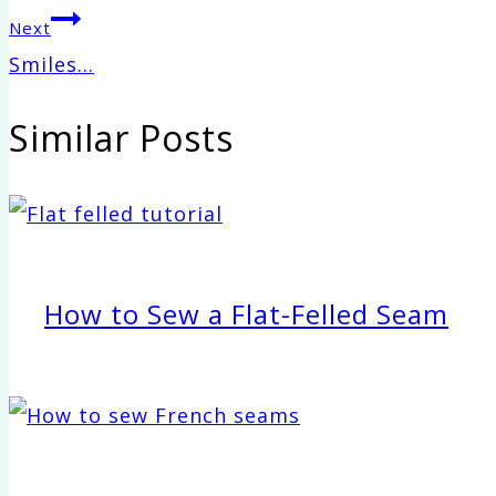
navigation
Next
Smiles…
Similar Posts
How to Sew a Flat-Felled Seam