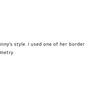
inny’s style. I used one of her border
mmetry.