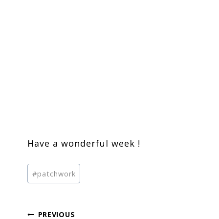
Have a wonderful week !
Post
#
patchwork
Tags:
Post
PREVIOUS