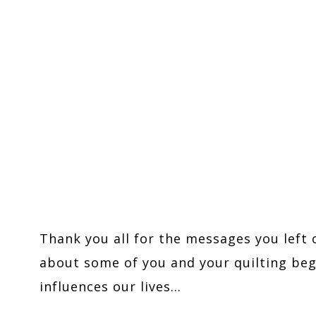
Thank you all for the messages you left 
about some of you and your quilting begi
influences our lives…