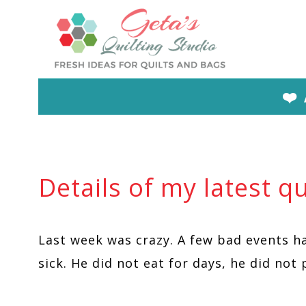
Skip
to
content
❤️
Details of my latest qu
Last week was crazy. A few bad events h
sick. He did not eat for days, he did not 