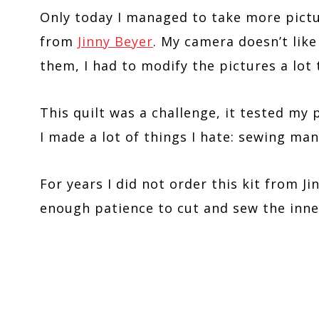
Only today I managed to take more pictur
from
Jinny Beyer
. My camera doesn’t like
them, I had to modify the pictures a lot 
This quilt was a challenge, it tested my p
I made a lot of things I hate: sewing m
For years I did not order this kit from Ji
enough patience to cut and sew the inne