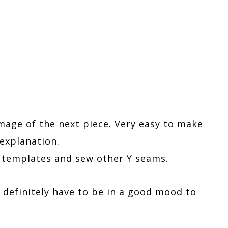
image of the next piece. Very easy to make
explanation.
e templates and sew other Y seams.
u definitely have to be in a good mood to