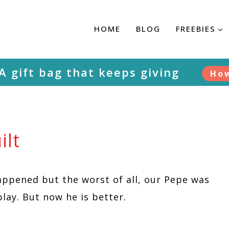
HOME
BLOG
FREEBIES
 A gift bag that keeps giving
Ho
ilt
appened but the worst of all, our Pepe was
play. But now he is better.