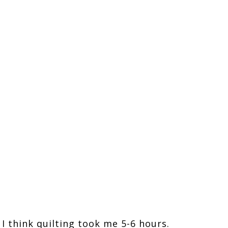
, I think quilting took me 5-6 hours.