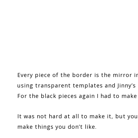
Every piece of the border is the mirror 
using transparent templates and Jinny’s 
For the black pieces again I had to mak
It was not hard at all to make it, but yo
make things you don’t like.