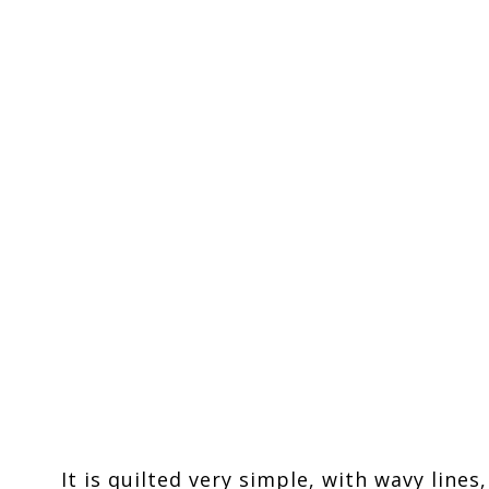
It is quilted very simple, with wavy lines