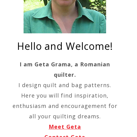
Hello and Welcome!
I am Geta Grama, a Romanian
quilter.
I design quilt and bag patterns.
Here you will find inspiration,
enthusiasm and encouragement for
all your quilting dreams.
Meet Geta
Contact Geta