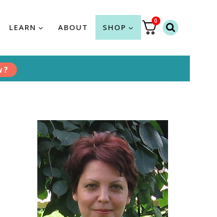
0
LEARN
ABOUT
SHOP
w?