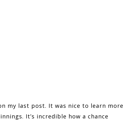
on my last post. It was nice to learn more
nnings. It’s incredible how a chance