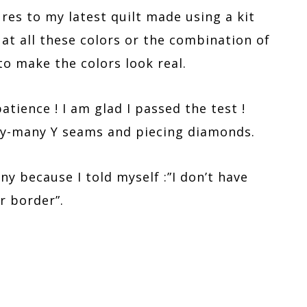
es to my latest quilt made using a kit
 at all these colors or the combination of
to make the colors look real.
atience ! I am glad I passed the test !
any-many Y seams and piecing diamonds.
nny because I told myself :”I don’t have
r border”.