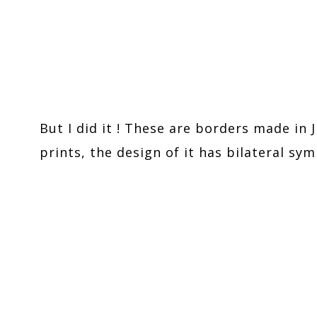
But I did it ! These are borders made in J
prints, the design of it has bilateral sy