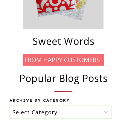
Sweet Words
Popular Blog Posts
ARCHIVE BY CATEGORY
Archive
by
category