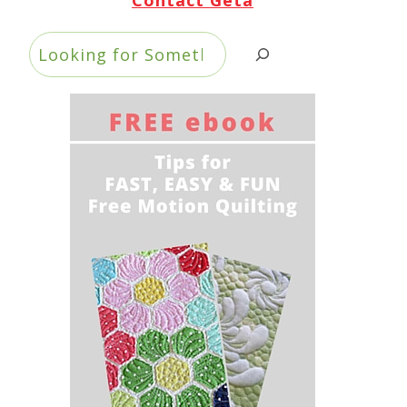
Search