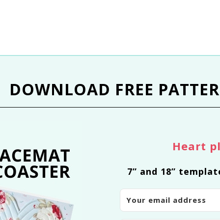
DOWNLOAD
FREE PATTE
Heart p
7” and 18” templat