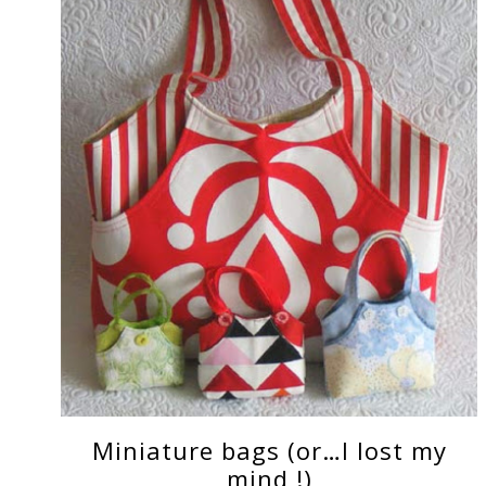
Miniature bags (or…I lost my
mind !)