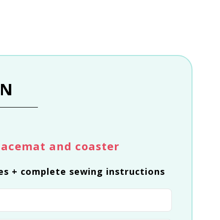
RN
lacemat and coaster
es + complete sewing instructions