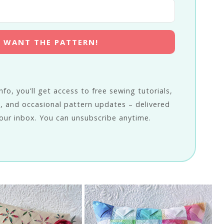
 I WANT THE PATTERN!
fo, you’ll get access to free sewing tutorials,
, and occasional pattern updates – delivered
our inbox. You can unsubscribe anytime.