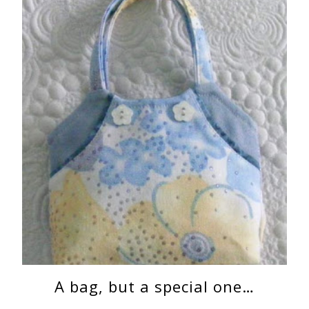
A bag, but a special one…