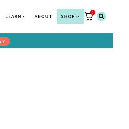
0
LEARN
ABOUT
SHOP
w?