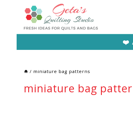
Skip
to
content
❤️
/
miniature bag patterns
miniature bag patte