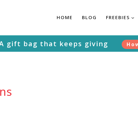
HOME
BLOG
FREEBIES
 A gift bag that keeps giving
Ho
rns