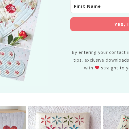
YES,
By entering your contact in
tips, exclusive downloads
with
straight to y