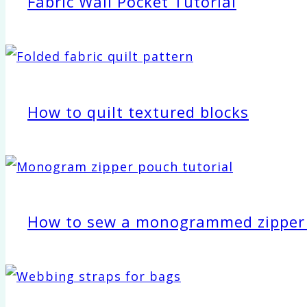
Fabric Wall Pocket Tutorial
How to quilt textured blocks
How to sew a monogrammed zipper