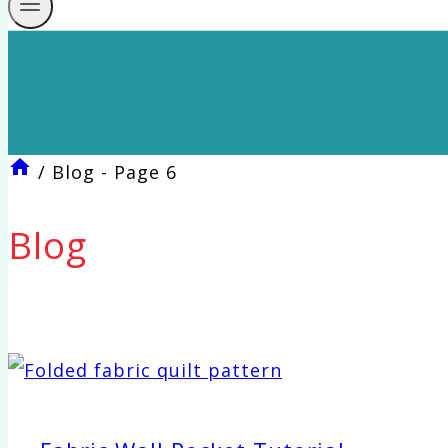
/
Blog
- Page 6
Blog