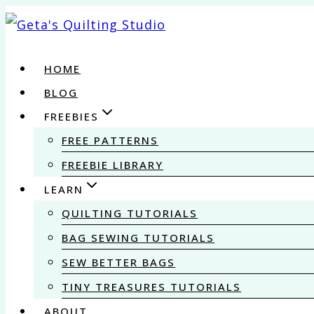
Skip
to
content
HOME
BLOG
FREEBIES
FREE PATTERNS
FREEBIE LIBRARY
LEARN
QUILTING TUTORIALS
BAG SEWING TUTORIALS
SEW BETTER BAGS
TINY TREASURES TUTORIALS
ABOUT