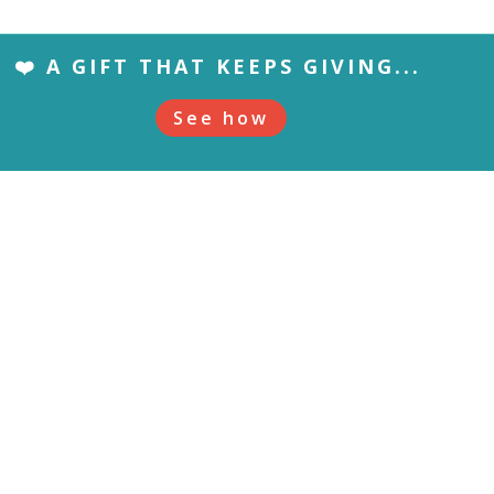
❤️ A GIFT THAT KEEPS GIVING...
See how