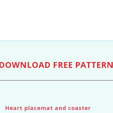
DOWNLOAD
FREE PATTER
Heart placemat and coaster