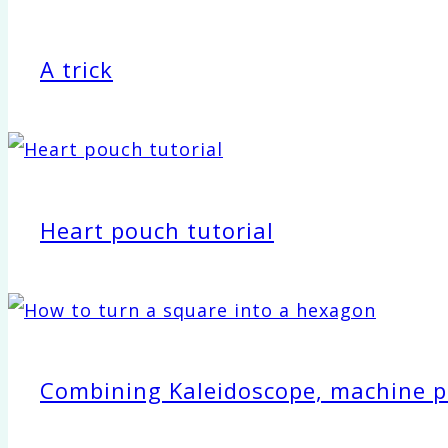
A trick
Heart pouch tutorial
Combining Kaleidoscope, machine pie