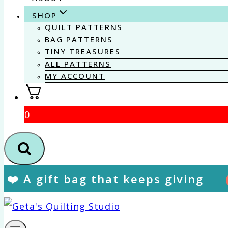
SHOP
QUILT PATTERNS
BAG PATTERNS
TINY TREASURES
ALL PATTERNS
MY ACCOUNT
0
❤️ A gift bag that keeps giving