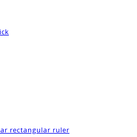
ick
ar rectangular ruler