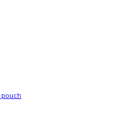
 pouch