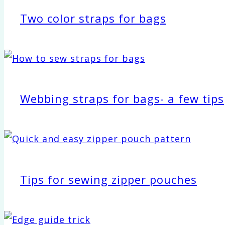
Two color straps for bags
Webbing straps for bags- a few tips
Tips for sewing zipper pouches