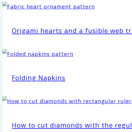
Origami hearts and a fusible web tr
Folding Napkins
How to cut diamonds with the regul