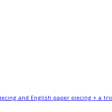
cing and English paper piecing + a tri