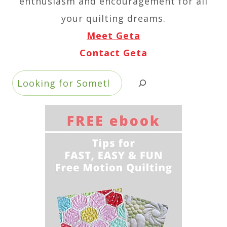
enthusiasm and encouragement for all
your quilting dreams.
Meet Geta
Contact Geta
Search