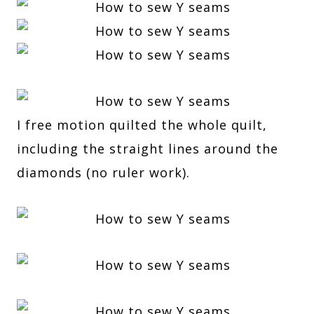
I free motion quilted the whole quilt,
including the straight lines around the
diamonds (no ruler work).