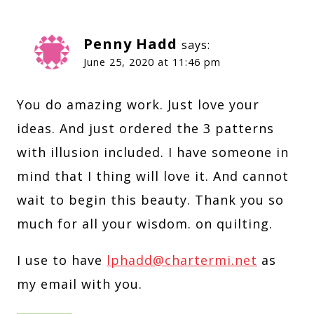
Penny Hadd
says:
June 25, 2020 at 11:46 pm
You do amazing work. Just love your
ideas. And just ordered the 3 patterns
with illusion included. I have someone in
mind that I thing will love it. And cannot
wait to begin this beauty. Thank you so
much for all your wisdom. on quilting.
I use to have
lphadd@chartermi.net
as
my email with you.