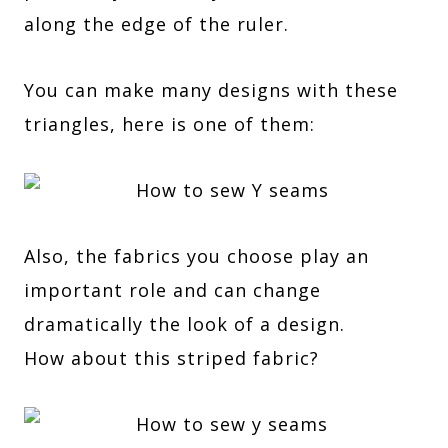
along the edge of the ruler.
You can make many designs with these
triangles, here is one of them:
Also, the fabrics you choose play an
important role and can change
dramatically the look of a design.
How about this striped fabric?