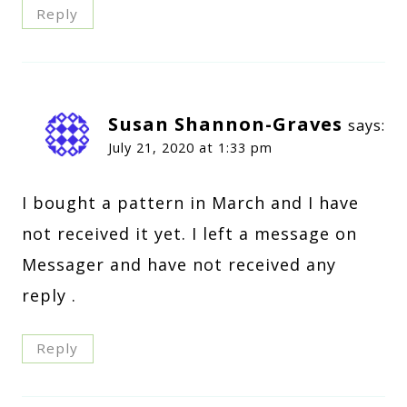
Reply
Susan Shannon-Graves
says:
July 21, 2020 at 1:33 pm
I bought a pattern in March and I have
not received it yet. I left a message on
Messager and have not received any
reply .
Reply