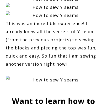
This was an incredible experience! I
already knew all the secrets of Y seams
(from the previous projects) so sewing
the blocks and piecing the top was fun,
quick and easy. So fun that I am sewing
another version right now!
Want to learn how to