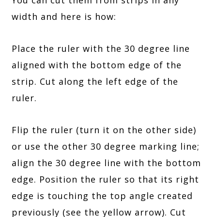
width and here is how:
Place the ruler with the 30 degree line
aligned with the bottom edge of the
strip. Cut along the left edge of the
ruler.
Flip the ruler (turn it on the other side)
or use the other 30 degree marking line;
align the 30 degree line with the bottom
edge. Position the ruler so that its right
edge is touching the top angle created
previously (see the yellow arrow). Cut