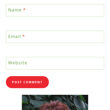
Name
*
Email
*
Website