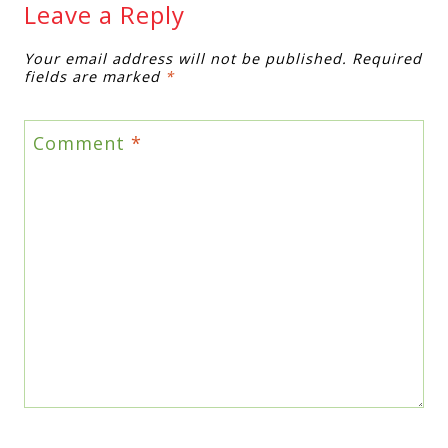
Leave a Reply
Your email address will not be published.
Required
fields are marked
*
Comment
*