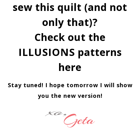
sew this quilt (and not
only that)?
Check out the
ILLUSIONS patterns
here
Stay tuned! I hope tomorrow I will show
you the new version!