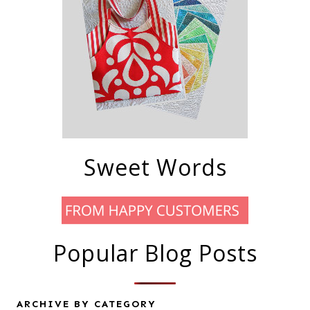
Sweet Words
Popular Blog Posts
ARCHIVE BY CATEGORY