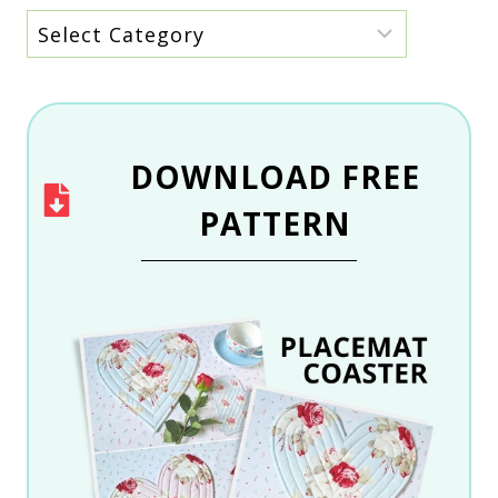
Archive
by
category
DOWNLOAD
FREE
PATTERN