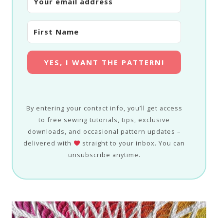
YES, I WANT THE PATTERN!
By entering your contact info, you’ll get access
to free sewing tutorials, tips, exclusive
downloads, and occasional pattern updates –
delivered with
straight to your inbox. You can
unsubscribe anytime.