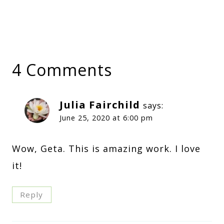
4 Comments
Julia Fairchild
says:
June 25, 2020 at 6:00 pm
Wow, Geta. This is amazing work. I love
it!
Reply