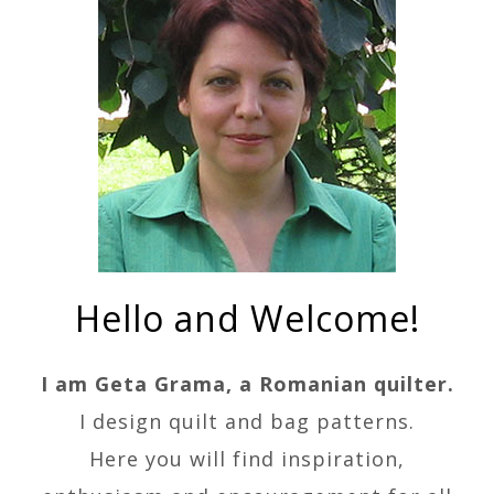
Hello and Welcome!
I am Geta Grama, a Romanian quilter.
I design quilt and bag patterns.
Here you will find inspiration,