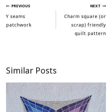
Post
PREVIOUS
NEXT
Y seams
Charm square (or
navigation
patchwork
scrap) friendly
quilt pattern
Similar Posts