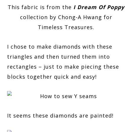
This fabric is from the
I Dream Of Poppy
collection by Chong-A Hwang for
Timeless Treasures.
I chose to make diamonds with these
triangles and then turned them into
rectangles – just to make piecing these
blocks together quick and easy!
It seems these diamonds are painted!