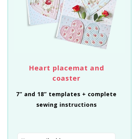
Heart placemat and
coaster
7” and 18” templates + complete
sewing instructions