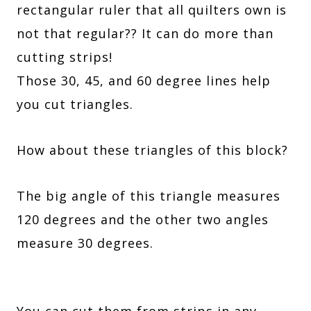
rectangular ruler that all quilters own is
not that regular?? It can do more than
cutting strips!
Those 30, 45, and 60 degree lines help
you cut triangles.
How about these triangles of this block?
The big angle of this triangle measures
120 degrees and the other two angles
measure 30 degrees.
You can cut them from strips in any