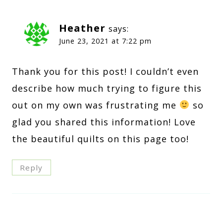
Heather
says:
June 23, 2021 at 7:22 pm
Thank you for this post! I couldn’t even
describe how much trying to figure this
out on my own was frustrating me
so
glad you shared this information! Love
the beautiful quilts on this page too!
Reply