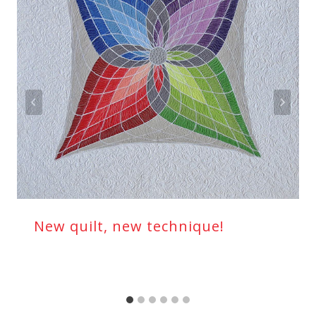
New quilt, new technique!