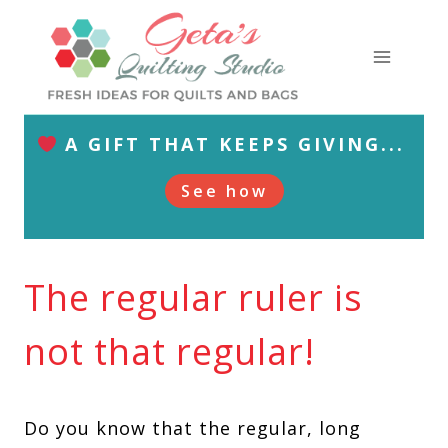
Skip
to
content
A GIFT THAT KEEPS GIVING...
See how
The regular ruler is
not that regular!
Do you know that the regular, long