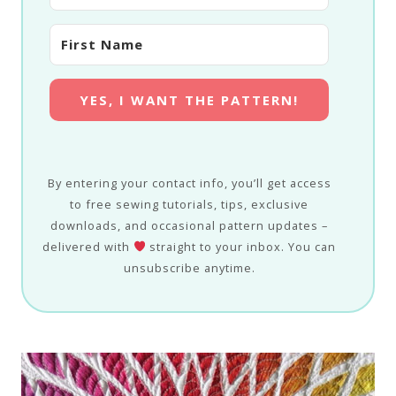
YES, I WANT THE PATTERN!
By entering your contact info, you’ll get access
to free sewing tutorials, tips, exclusive
downloads, and occasional pattern updates –
delivered with
straight to your inbox. You can
unsubscribe anytime.