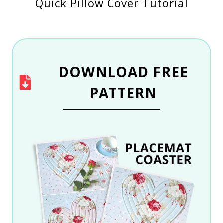
Quick Pillow Cover Tutorial
DOWNLOAD
FREE
PATTERN