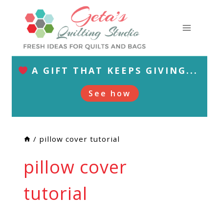
Skip
to
content
A GIFT THAT KEEPS GIVING...
See how
/
pillow cover tutorial
pillow cover
tutorial