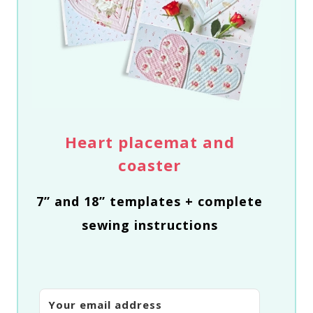
Heart placemat and
coaster
7” and 18” templates + complete
sewing instructions