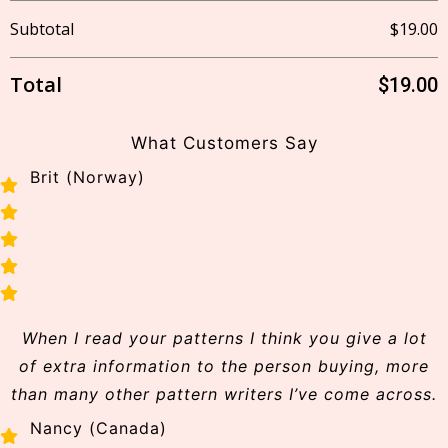
Subtotal
$
19.00
Lost
your
Total
$
19.00
password?
Login
What Customers Say
Brit (Norway)
Lost your
password?
Username or email
When I read your patterns I think you give a lot
Reset
password
of extra information to the person buying, more
than many other pattern writers I’ve come across.
Back
Nancy (Canada)
to