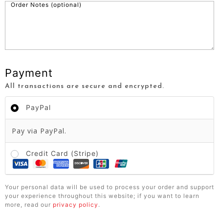
Order Notes
(optional)
Payment
All transactions are secure and encrypted.
PayPal
Pay via PayPal.
Credit Card (Stripe)
Your personal data will be used to process your order and support
your experience throughout this website; if you want to learn
more, read our
privacy policy
.