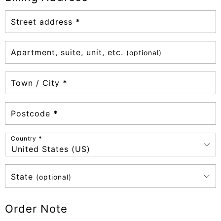
Street address
*
Apartment, suite, unit, etc.
(optional)
Town / City
*
Postcode
*
Country
*
United States (US)
State
(optional)
Order Note