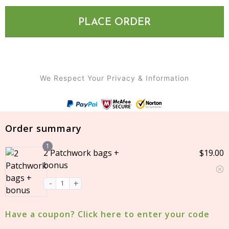
PLACE ORDER
We Respect Your Privacy & Information
Login
Order summary
Username or email
1
*
2 Patchwork bags +
$
19.00
bonus
Password
*
Have a coupon? Click here to enter your code
Remember
me