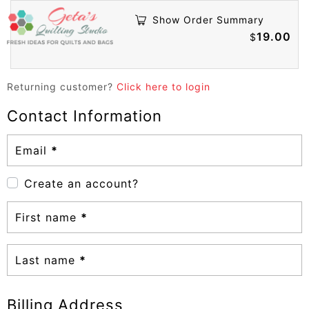
Show Order Summary
19.00
$
Returning customer?
Click here to login
Contact Information
Email
*
Create an account?
First name
*
Last name
*
Billing Address